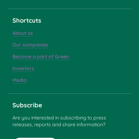
Shortcuts
About us
Our companies
Become a part of Green
Investors
Media
Subscribe
Are you interested in subscribing to press
releases, reports and share information?