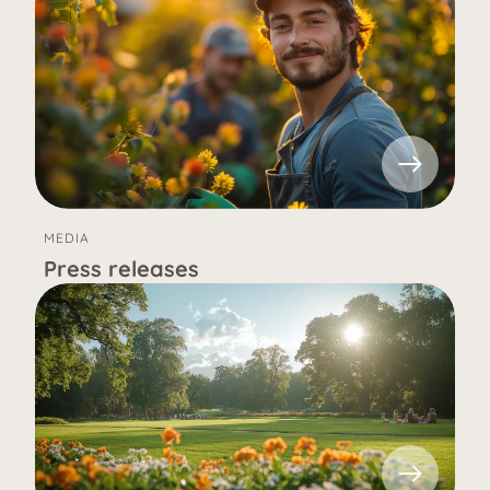
MEDIA
Press releases