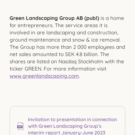
Green Landscaping Group AB (publ)
is a home
for entrepreneurs. The service areas it is
involved in are landscaping and construction,
ground maintenance and snow & ice removal.
The Group has more than 2 000 employees and
net sales amounted to SEK 4.8 billion. The
shares are listed on Nasdaq Stockholm with the
ticker GREEN. For more information visit
www.greenlandscaping.com
.
Invitation to presentation in connection
with Green Landscaping Group’s
interim report January-June 2023