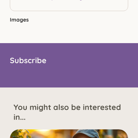
Images
Subscribe
You might also be interested
in...