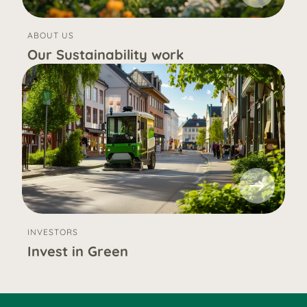
ABOUT US
Our Sustainability work
INVESTORS
Invest in Green