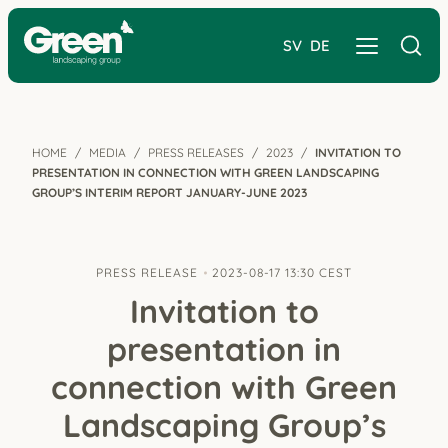
SV
DE
HOME
MEDIA
PRESS RELEASES
2023
INVITATION TO
PRESENTATION IN CONNECTION WITH GREEN LANDSCAPING
GROUP’S INTERIM REPORT JANUARY-JUNE 2023
PRESS RELEASE
2023-08-17 13:30 CEST
Invitation to
presentation in
connection with Green
Landscaping Group’s