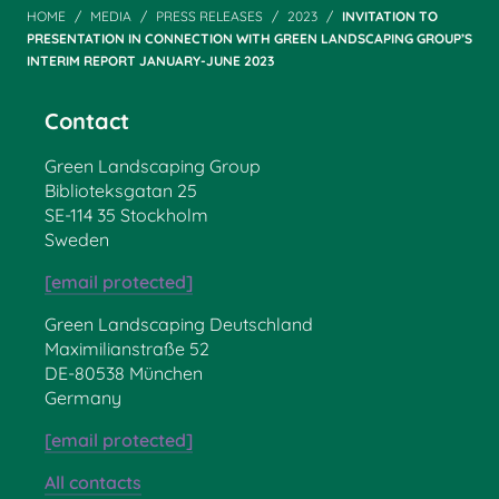
HOME
MEDIA
PRESS RELEASES
2023
INVITATION TO
PRESENTATION IN CONNECTION WITH GREEN LANDSCAPING GROUP’S
INTERIM REPORT JANUARY-JUNE 2023
Contact
Green Landscaping Group
Biblioteksgatan 25
SE-114 35 Stockholm
Sweden
[email protected]
Green Landscaping Deutschland
Maximilianstraße 52
DE-80538 München
Germany
[email protected]
All contacts