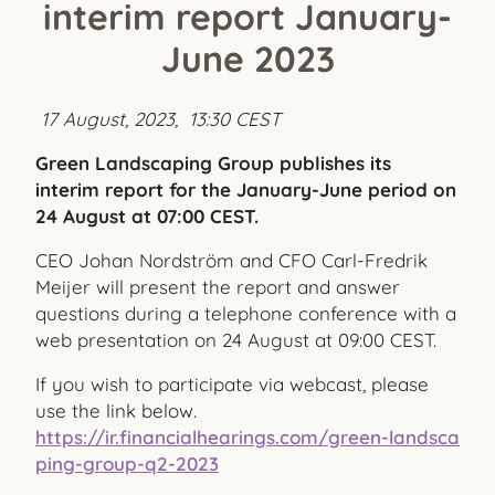
interim report January-
June 2023
17 August, 2023, 13:30 CEST
Green Landscaping Group publishes its
interim report for the January-June period on
24 August at 07:00 CEST.
CEO Johan Nordström and CFO Carl-Fredrik
Meijer will present the report and answer
questions during a telephone conference with a
web presentation on 24 August at 09:00 CEST.
If you wish to participate via webcast, please
use the link below.
https://ir.financialhearings.com/green-landsca
ping-group-q2-2023