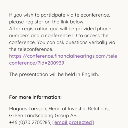
If you wish to participate via teleconference,
please register on the link below.
After registration you will be provided phone
numbers and a conference ID to access the
conference. You can ask questions verbally via
the teleconference.
https://conference.financialhearings.com/tele
conference/?id=200939
The presentation will be held in English.
For more information:
Magnus Larsson, Head of Investor Relations,
Green Landscaping Group AB
+46 (0)70 2705283,
[email protected]