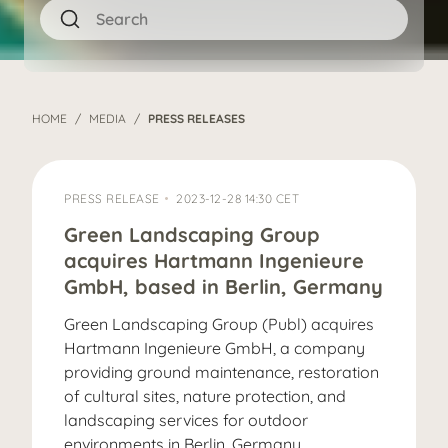
HOME
MEDIA
PRESS RELEASES
PRESS RELEASE
2023-12-28 14:30 CET
Green Landscaping Group
acquires Hartmann Ingenieure
GmbH, based in Berlin, Germany
Green Landscaping Group (Publ) acquires
Hartmann Ingenieure GmbH, a company
providing ground maintenance, restoration
of cultural sites, nature protection, and
landscaping services for outdoor
environments in Berlin, Germany