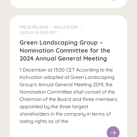
PRESS RELEASE
REGULATORY
2023-12-01 13:00 CET
Green Landscaping Group –
Nomination Committee for the
2024 Annual General Meeting
1 December at 13:00 CET According to the
instruction adopted at Green Landscaping
Group's Annual General Meeting 2019, the
Nomination Committee shall consist of the
Chairman of the Board and three members
appointed by the three largest
shareholders in the company in terms of
voting rights as of the