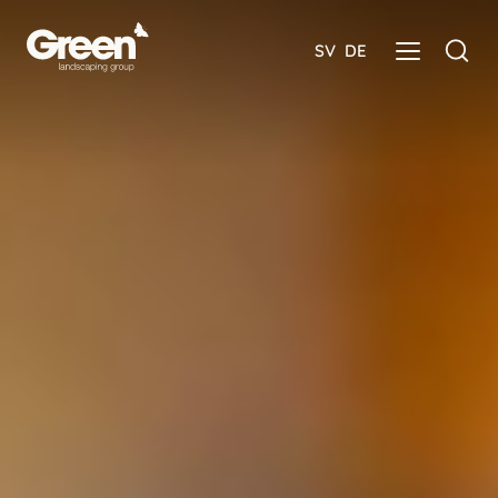
SV
DE