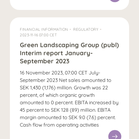
FINANCIAL INFORMATION
REGULATORY
2023-11-16 07:00 CET
Green Landscaping Group (publ)
Interim report January-
September 2023
16 November 2023, 07:00 CET July-
September 2023 Net sales amounted to
SEK 1,430 (1,176) million. Growth was 22
percent, of which organic growth
amounted to 0 percent. EBITA increased by
45 percent to SEK 128 (89) million. EBITA
margin amounted to SEK 9.0 (7.6) percent.
Cash flow from operating activities