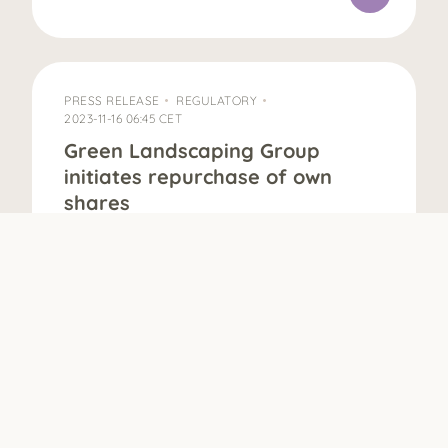
PRESS RELEASE
REGULATORY
2023-11-16 06:45 CET
Green Landscaping Group
initiates repurchase of own
shares
16 November 2023, 06:45 CET The Board of
Directors of Green Landscaping Group AB
(publ) (“Green Landscaping”) has, with the
support of the authorization from the
Annual General Meeting on 17 May 2023,
decided to activate the repurchase
program of own shares. The purpose of
the share buy-back program