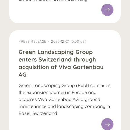
PRESS RELEASE
2023-12-21 10:00 CET
Green Landscaping Group
enters Switzerland through
acquisition of Viva Gartenbau
AG
Green Landscaping Group (Publ) continues
the expansion journey in Europe and
acquires Viva Gartenbau AG, a ground
maintenance and landscaping company in
Basel, Switzerland