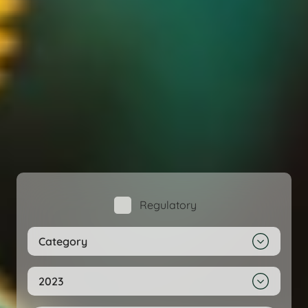
Regulatory