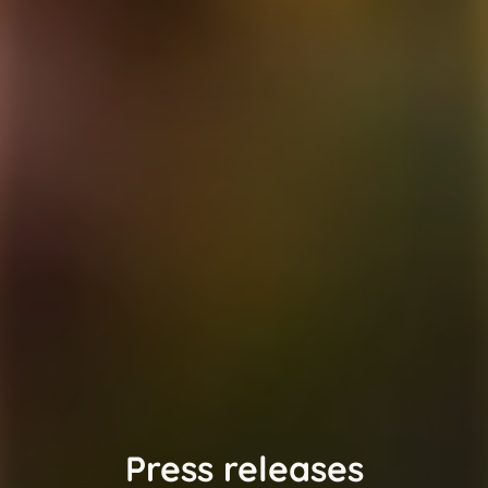
Press releases