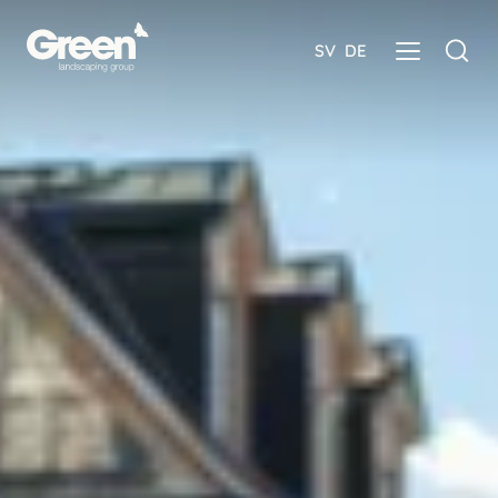
SV
DE