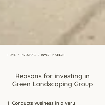
HOME
INVESTORS
INVEST IN GREEN
Reasons for investing in
Green Landscaping Group
1. Conducts vusiness in a very