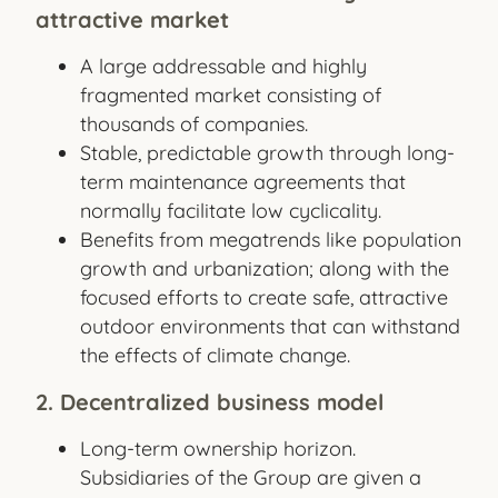
attractive market
A large addressable and highly
fragmented market consisting of
thousands of companies.
Stable, predictable growth through long-
term maintenance agreements that
normally facilitate low cyclicality.
Benefits from megatrends like population
growth and urbanization; along with the
focused efforts to create safe, attractive
outdoor environments that can withstand
the effects of climate change.
2. Decentralized business model
Long-term ownership horizon.
Subsidiaries of the Group are given a