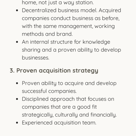
home, not just a way station.
Decentralized business model. Acquired
companies conduct business as before,
with the same management, working
methods and brand.
An internal structure for knowledge
sharing and a proven ability to develop
businesses.
3. Proven acquisition strategy
Proven ability to acquire and develop
successful companies.
Disciplined approach that focuses on
companies that are a good fit
strategically, culturally and financially.
Experienced acquisition team.