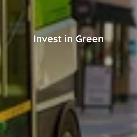
Invest in Green