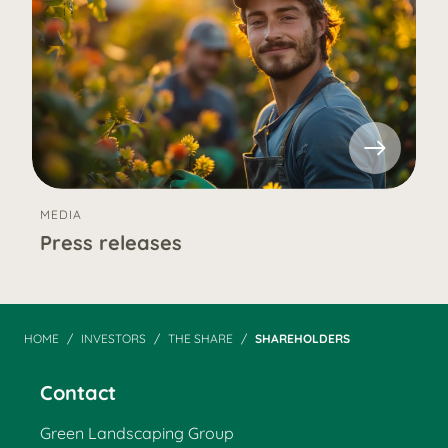
MEDIA
Press releases
HOME
INVESTORS
THE SHARE
SHAREHOLDERS
Contact
Green Landscaping Group