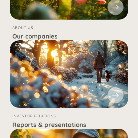
ABOUT US
Our companies
INVESTOR RELATIONS
Reports & presentations