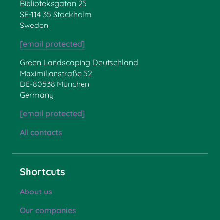
Biblioteksgatan 25
SE-114 35 Stockholm
Sweden
[email protected]
Green Landscaping Deutschland
Maximilianstraße 52
DE-80538 München
Germany
[email protected]
All contacts
Shortcuts
About us
Our companies