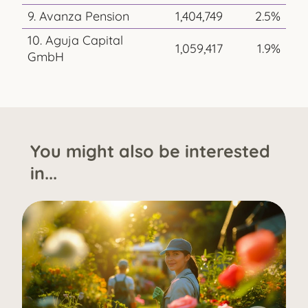
9. Avanza Pension
1,404,749
2.5%
10. Aguja Capital
1,059,417
1.9%
GmbH
You might also be interested
in...