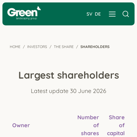
SV
DE
HOME
INVESTORS
THE SHARE
SHAREHOLDERS
Largest shareholders
Latest update 30 June 2026
Number
Share
Owner
of
of
shares
capital