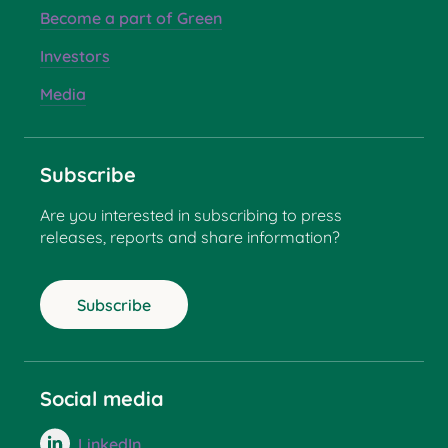
Become a part of Green
Investors
Media
Subscribe
Are you interested in subscribing to press
releases, reports and share information?
Subscribe
Social media
LinkedIn