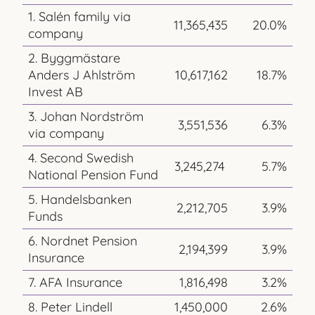
1. Salén family via
11,365,435
20.0%
company
2. Byggmästare
Anders J Ahlström
10,617,162
18.7%
Invest AB
3. Johan Nordström
3,551,536
6.3%
via company
4. Second Swedish
3,245,274
5.7%
National Pension Fund
5. Handelsbanken
2,212,705
3.9%
Funds
6. Nordnet Pension
2,194,399
3.9%
Insurance
7. AFA Insurance
1,816,498
3.2%
8. Peter Lindell
1,450,000
2.6%