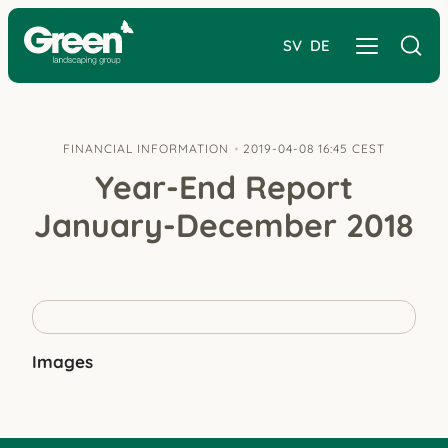
SV
DE
FINANCIAL INFORMATION
2019-04-08 16:45 CEST
Year-End Report
January-December 2018
Images