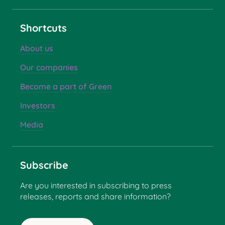
Shortcuts
About us
Our companies
Become a part of Green
Investors
Media
Subscribe
Are you interested in subscribing to press
releases, reports and share information?