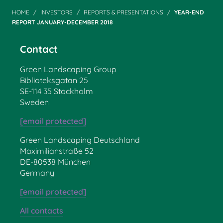
HOME
INVESTORS
REPORTS & PRESENTATIONS
YEAR-END
REPORT JANUARY-DECEMBER 2018
Contact
Green Landscaping Group
Biblioteksgatan 25
SE-114 35 Stockholm
Sweden
[email protected]
Green Landscaping Deutschland
Maximilianstraße 52
DE-80538 München
Germany
[email protected]
All contacts