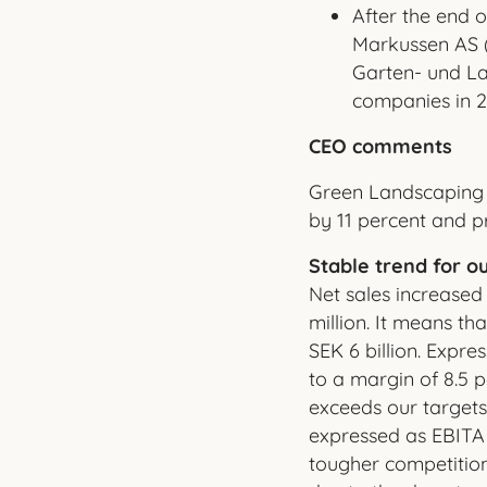
After the end o
Markussen AS 
Garten- und L
companies in 2
CEO comments
Green Landscaping 
by 11 percent and pr
Stable trend for ou
Net sales increased
million. It means th
SEK 6 billion. Expr
to a margin of 8.5 p
exceeds our targets,
expressed as EBITA
tougher competitio