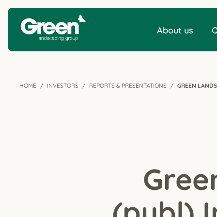
About us
O
HOME
INVESTORS
REPORTS & PRESENTATIONS
GREEN LANDS
Gree
(publ) 