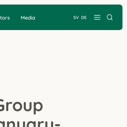
tors
Media
SV
DE
Group
January-