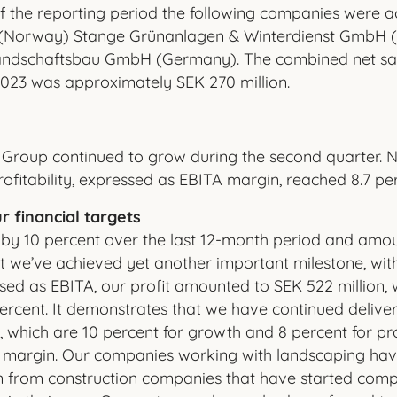
f the reporting period the following companies were ac
(Norway) Stange Grünanlagen & Winterdienst GmbH
andschaftsbau GmbH (Germany). The combined net sal
023 was approximately SEK 270 million.
Group continued to grow during the second quarter. N
ofitability, expressed as EBITA margin, reached 8.7 pe
r financial targets
 by 10 percent over the last 12-month period and amou
at we’ve achieved yet another important milestone, with
essed as EBITA, our profit amounted to SEK 522 million
ercent. It demonstrates that we have continued deliveri
 which are 10 percent for growth and 8 percent for prof
 margin. Our companies working with landscaping hav
n from construction companies that have started comp