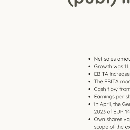
Net sales amoun
Growth was 11 
EBITA increased
The EBITA marg
Cash flow from 
Earnings per sh
In April, the 
2023 of EUR 14.
Own shares val
scope of the e