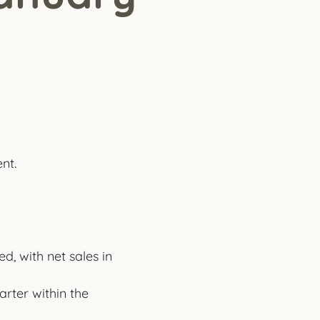
nt.
, with net sales in
rter within the