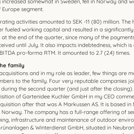
ity increased somewhat in Sweden, fell in Norway and 
of Europe segment.
ting activities amounted to SEK -11 (80) million. The hi
r fueled working capital and resulted in a significantl
 at the end of the quarter, since many of the payments
eived until July. It also impacts indebtedness, which i
 EBITDA pro-forma RTM. It amounted to 2.7 (2.4) times.
he family
acquisitions and in my role as leader, few things are m
ers to the family. Four very reputable companies jo
uring the second quarter (and just after the closing).
isition of Gartenidee Kuchler GmbH in my CEO commen
quisition after that was A Markussen AS. It is based in 
f Norway. The company has a full-range offering of ser
ing, infrastructure and maintenance of outdoor envir
ünanlagen & Winterdienst GmbH, situated in Neubra