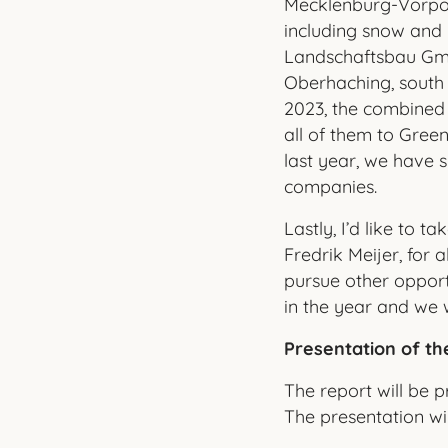
Mecklenburg-Vorpom
including snow and
Landschaftsbau Gmb
Oberhaching, south
2023, the combined
all of them to Gree
last year, we have s
companies.
Lastly, I’d like to 
Fredrik Meijer, for 
pursue other opport
in the year and we
Presentation of th
The report will be 
The presentation wil