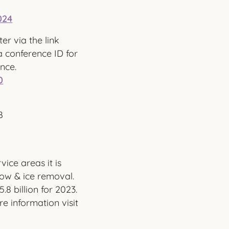
024
ter via the link
 conference ID for
ence.
0
B
vice areas it is
ow & ice removal.
8 billion for 2023.
e information visit