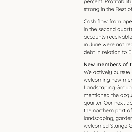
percent. Profitabil
strong in the Rest 
Cash flow from opera
in the second quarte
accounts receivable
in June were not rec
debt in relation to
New members of t
We actively pursue 
welcoming new memb
Landscaping Group d
mentioned the acqu
quarter. Our next ac
the northern part o
landscaping, garden
welcomed Stange Gr