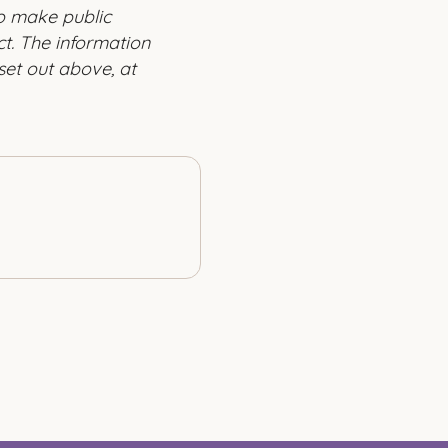
to make public
t. The information
set out above, at