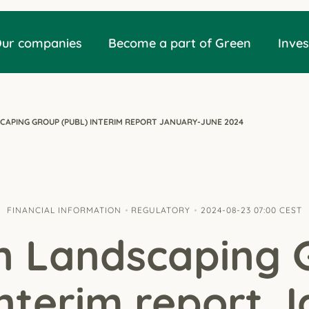
ur companies
Become a part of Green
Inves
CAPING GROUP (PUBL) INTERIM REPORT JANUARY-JUNE 2024
FINANCIAL INFORMATION
REGULATORY
2024-08-23 07:00 CEST
n Landscaping 
Interim report 