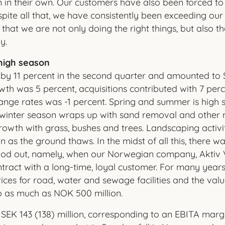
 in their own. Our customers have also been forced t
pite all that, we have consistently been exceeding our 
that we are not only doing the right things, but also t
y.
high season
 by 11 percent in the second quarter and amounted to S
owth was 5 percent, acquisitions contributed with 7 per
ge rates was -1 percent. Spring and summer is high se
winter season wraps up with sand removal and other re
rowth with grass, bushes and trees. Landscaping activi
 as the ground thaws. In the midst of all this, there w
tood out, namely, when our Norwegian company, Aktiv V
tract with a long-time, loyal customer. For many years,
ices for road, water and sewage facilities and the valu
o as much as NOK 500 million.
EK 143 (138) million, corresponding to an EBITA margin