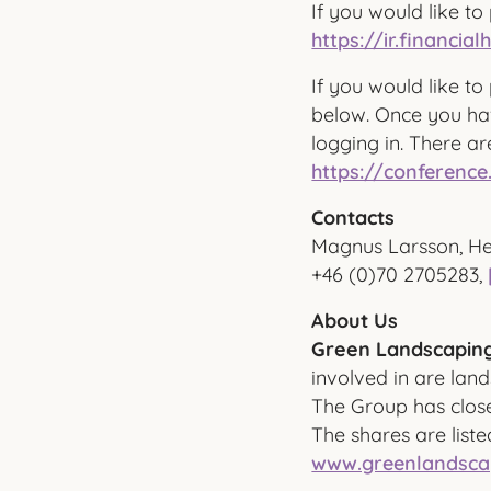
If you would like to 
https://ir.financi
If you would like to 
below. Once you hav
logging in. There ar
https://conference
Contacts
Magnus Larsson, He
+46 (0)70 2705283,
About Us
Green Landscaping
involved in are lan
The Group has close
The shares are list
www.greenlandsca