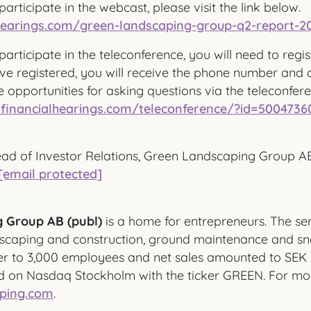
participate in the webcast, please visit the link below.
alhearings.com/green-landscaping-group-q2-report-2
participate in the teleconference, you will need to regis
e registered, you will receive the phone number and a
e opportunities for asking questions via the teleconfer
.financialhearings.com/teleconference/?id=5004736
ad of Investor Relations, Green Landscaping Group A
[email protected]
 Group AB (publ)
is a home for entrepreneurs. The ser
dscaping and construction, ground maintenance and sn
r to 3,000 employees and net sales amounted to SEK 5.
ed on Nasdaq Stockholm with the ticker GREEN. For mor
ping.com
.