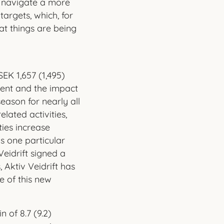
o navigate a more
targets, which, for
hat things are being
EK 1,657 (1,495)
cent and the impact
ason for nearly all
lated activities,
ties increase
as one particular
eidrift signed a
 Aktiv Veidrift has
e of this new
 of 8.7 (9.2)