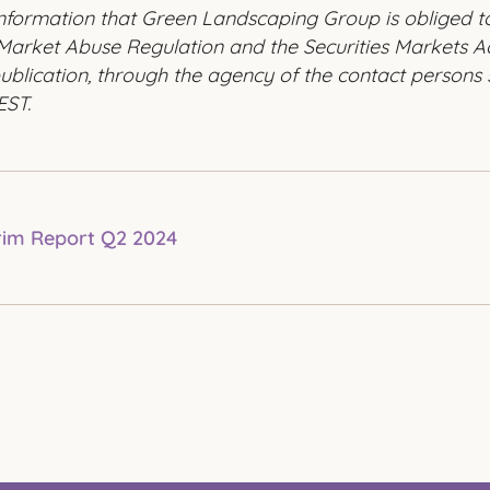
 information that Green Landscaping Group is obliged 
Market Abuse Regulation and the Securities Markets Ac
ublication, through the agency of the contact persons 
EST.
rim Report Q2 2024