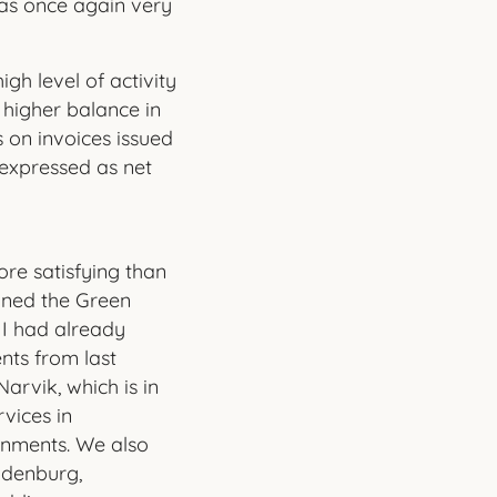
was once again very
gh level of activity
y higher balance in
 on invoices issued
s expressed as net
ore satisfying than
ined the Green
 I had already
ts from last
Narvik, which is in
vices in
onments. We also
ndenburg,