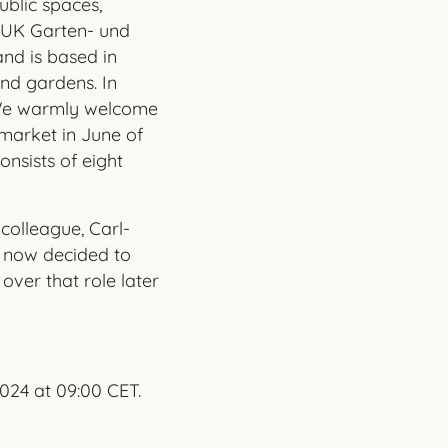
blic spaces,
 BUK Garten- und
nd is based in
nd gardens. In
 We warmly welcome
market in June of
onsists of eight
 colleague, Carl-
as now decided to
over that role later
024 at 09:00 CET.