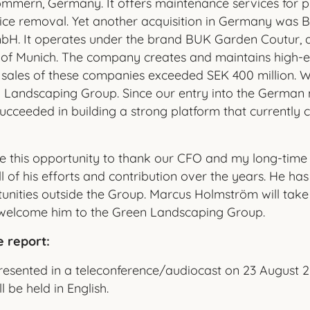
mern, Germany. It offers maintenance services for pu
 ice removal. Yet another acquisition in Germany was
H. It operates under the brand BUK Garden Coutur, a
 of Munich. The company creates and maintains high-e
 sales of these companies exceeded SEK 400 million.
n Landscaping Group. Since our entry into the German 
ucceeded in building a strong platform that currently c
take this opportunity to thank our CFO and my long-time
all of his efforts and contribution over the years. He h
unities outside the Group. Marcus Holmström will take 
 welcome him to the Green Landscaping Group.
e report:
presented in a teleconference/audiocast on 23 August 2
l be held in English.