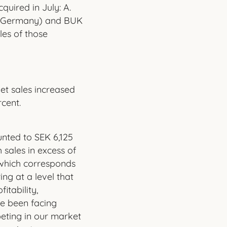
quired in July: A.
 (Germany) and BUK
es of those
et sales increased
rcent.
nted to SEK 6,125
 sales in excess of
, which corresponds
ng at a level that
itability,
e been facing
eting in our market