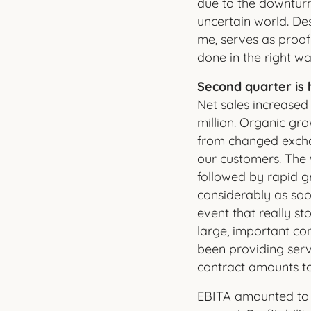
due to the downturn
uncertain world. Des
me, serves as proof 
done in the right wa
Second quarter is 
Net sales increased
million. Organic gr
from changed exchan
our customers. The 
followed by rapid g
considerably as soon
event that really s
large, important con
been providing serv
contract amounts t
EBITA amounted to S