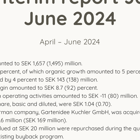
June 2024
April – June 2024
ted to SEK 1,657 (1,495) million.
percent, of which organic growth amounted to 5 perce
 by 4 percent to SEK 143 (138) million.
in amounted to SEK 8.7 (9.2) percent.
operating activities amounted to SEK -11 (80) million.
are, basic and diluted, were SEK 1.04 (0.70).
German company, Gartenidee Kuchler GmbH, was acquired
6 million (SEK 169 million).
ued at SEK 20 million were repurchased during the qua
xisting buyback program.