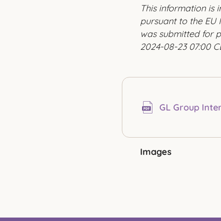
This information is
pursuant to the EU 
was submitted for p
2024-08-23 07:00 C
GL Group Inte
Images