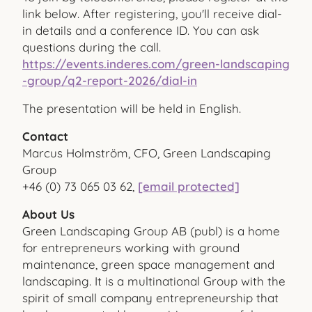
link below. After registering, you'll receive dial-
in details and a conference ID. You can ask
questions during the call.
https://events.inderes.com/green-landscaping
-group/q2-report-2026/dial-in
The presentation will be held in English.
Contact
Marcus Holmström, CFO, Green Landscaping
Group
+46 (0) 73 065 03 62,
[email protected]
About Us
Green Landscaping Group AB (publ) is a home
for entrepreneurs working with ground
maintenance, green space management and
landscaping. It is a multinational Group with the
spirit of small company entrepreneurship that