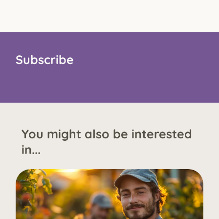
Subscribe
You might also be interested
in...