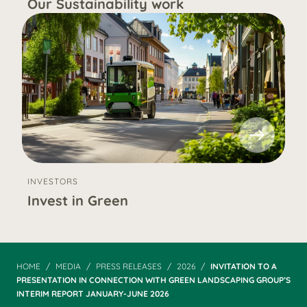
Our Sustainability work
INVESTORS
Invest in Green
HOME
MEDIA
PRESS RELEASES
2026
INVITATION TO A
PRESENTATION IN CONNECTION WITH GREEN LANDSCAPING GROUP’S
INTERIM REPORT JANUARY-JUNE 2026