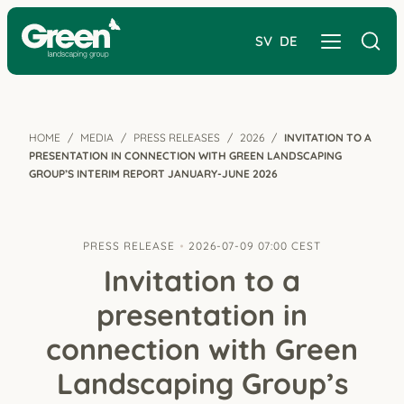
SV
DE
HOME
MEDIA
PRESS RELEASES
2026
INVITATION TO A
PRESENTATION IN CONNECTION WITH GREEN LANDSCAPING
GROUP’S INTERIM REPORT JANUARY-JUNE 2026
PRESS RELEASE
2026-07-09 07:00 CEST
Invitation to a
presentation in
connection with Green
Landscaping Group’s