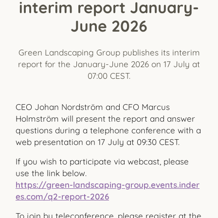
interim report January-
June 2026
Green Landscaping Group publishes its interim
report for the January-June 2026 on 17 July at
07:00 CEST.
CEO Johan Nordström and CFO Marcus
Holmström will present the report and answer
questions during a telephone conference with a
web presentation on 17 July at 09:30 CEST.
If you wish to participate via webcast, please
use the link below.
https://green-landscaping-group.events.inder
es.com/q2-report-2026
To join by teleconference, please register at the