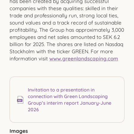
has been created by acquiring successful
companies with these qualities: skilled in their
trade and professionally run, strong local ties,
sound values and a track record of sustainable
profitability. The Group has approximately 3,000
employees and net sales amounted to SEK 6.2
billion for 2025. The shares are listed on Nasdaq
Stockholm with the ticker GREEN. For more
information visit
www.greenlandscaping.com
Invitation to a presentation in
connection with Green Landscaping
Group’s interim report January-June
2026
Images