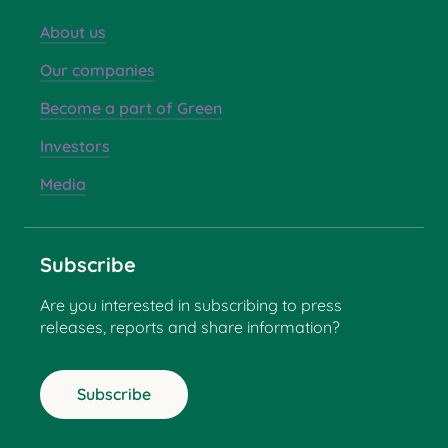
About us
Our companies
Become a part of Green
Investors
Media
Subscribe
Are you interested in subscribing to press
releases, reports and share information?
Subscribe