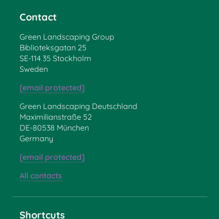
Contact
Green Landscaping Group
Biblioteksgatan 25
SE-114 35 Stockholm
Sweden
[email protected]
Green Landscaping Deutschland
Maximilianstraße 52
DE-80538 München
Germany
[email protected]
All contacts
Shortcuts