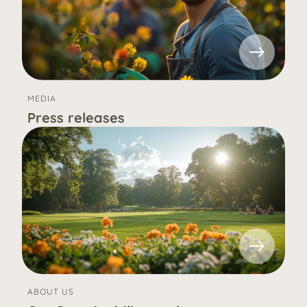
MEDIA
Press releases
ABOUT US