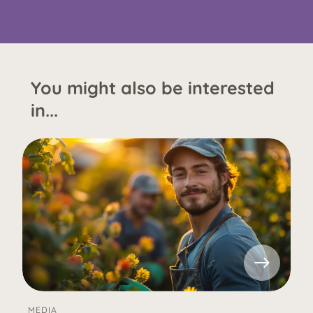
You might also be interested
in...
MEDIA