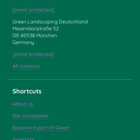
[email protected]
Green Landscaping Deutschland
Maximilianstraße 52
DE-80538 München
Germany
[email protected]
All contacts
Shortcuts
About us
Our companies
Become a part of Green
Investors