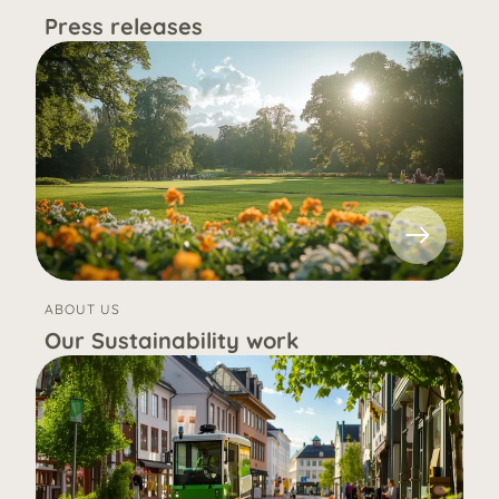
Press releases
ABOUT US
Our Sustainability work