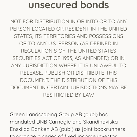
unsecured bonds
NOT FOR DISTRIBUTION IN OR INTO OR TO ANY
PERSON LOCATED OR RESIDENT IN THE UNITED
STATES, ITS TERRITORIES AND POSSESSIONS
OR TO ANY U.S. PERSON (AS DEFINED IN
REGULATION S OF THE UNITED STATES
SECURITIES ACT OF 1933, AS AMENDED) OR IN
ANY JURISDICTION WHERE IT IS UNLAWFUL TO
RELEASE, PUBLISH OR DISTRIBUTE THIS
DOCUMENT. THE DISTRIBUTION OF THIS
DOCUMENT IN CERTAIN JURISDICTIONS MAY BE
RESTRICTED BY LAW
Green Landscaping Group AB (publ) has
mandated DNB Carnegie and Skandinaviska
Enskilda Banken AB (publ) as joint bookrunners
to arrange a series of fixed income investor