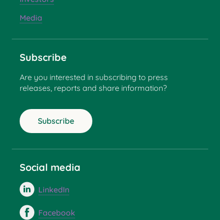
Media
Subscribe
Are you interested in subscribing to press
releases, reports and share information?
Subscribe
Social media
LinkedIn
Facebook