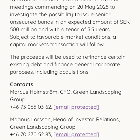
meetings commencing on 20 May 2025 to
investigate the possibility to issue senior
unsecured bonds in an expected amount of SEK
500 million and with a tenor of 3.5 years.
Subject to favourable market conditions, a
capital markets transaction will follow.
The proceeds will be used to refinance certain
existing debt and finance general corporate
purposes, including acquisitions.
Contacts
Marcus Holmström, CFO, Green Landscaping
Group
+46 73 065 03 62,
[email protected]
Magnus Larsson, Head of Investor Relations,
Green Landscaping Group
+46 70 270 52 83,
[email protected]