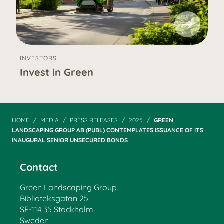
INVESTORS
Invest in Green
HOME
MEDIA
PRESS RELEASES
2025
GREEN
LANDSCAPING GROUP AB (PUBL) CONTEMPLATES ISSUANCE OF ITS
INAUGURAL SENIOR UNSECURED BONDS
Contact
Green Landscaping Group
Biblioteksgatan 25
SE-114 35 Stockholm
Sweden