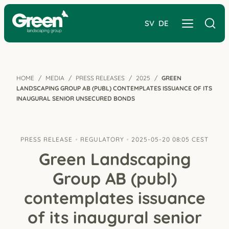
SV
DE
HOME
MEDIA
PRESS RELEASES
2025
GREEN
LANDSCAPING GROUP AB (PUBL) CONTEMPLATES ISSUANCE OF ITS
INAUGURAL SENIOR UNSECURED BONDS
PRESS RELEASE
REGULATORY
2025-05-20 08:05 CEST
Green Landscaping
Group AB (publ)
contemplates issuance
of its inaugural senior