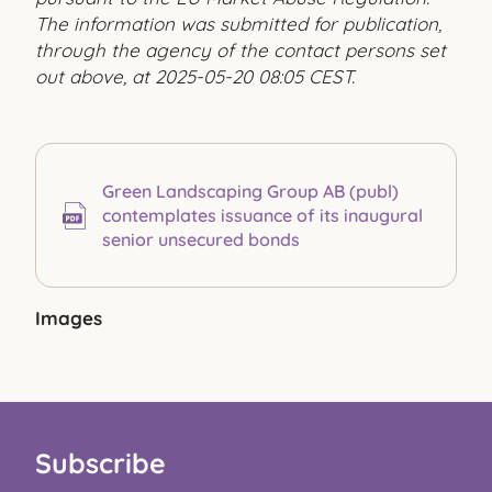
The information was submitted for publication,
through the agency of the contact persons set
out above, at 2025-05-20 08:05 CEST.
Green Landscaping Group AB (publ)
contemplates issuance of its inaugural
senior unsecured bonds
Images
Subscribe