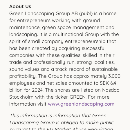
About Us
Green Landscaping Group AB (publ) is a home
for entrepreneurs working with ground
maintenance, green space management and
landscaping. It is a multinational Group with the
spirit of small company entrepreneurship that
has been created by acquiring successful
companies with these qualities: skilled in their
trade and professionally run, strong local ties,
sound values and a track record of sustainable
profitability. The Group has approximately 3,000
employees and net sales amounted to SEK 6.4
billion for 2024. The shares are listed on Nasdaq
Stockholm with the ticker GREEN. For more
information visit
www.greenlandscaping.com
This information is information that Green
Landscaping Group is obliged to make public
pursuant to the EU Market Abuse Regulation.