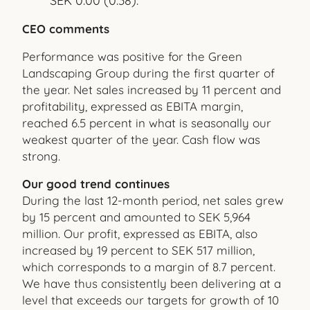
SEK 0.00 (0.38).
CEO comments
Performance was positive for the Green
Landscaping Group during the first quarter of
the year. Net sales increased by 11 percent and
profitability, expressed as EBITA margin,
reached 6.5 percent in what is seasonally our
weakest quarter of the year. Cash flow was
strong.
Our good trend continues
During the last 12-month period, net sales grew
by 15 percent and amounted to SEK 5,964
million. Our profit, expressed as EBITA, also
increased by 19 percent to SEK 517 million,
which corresponds to a margin of 8.7 percent.
We have thus consistently been delivering at a
level that exceeds our targets for growth of 10