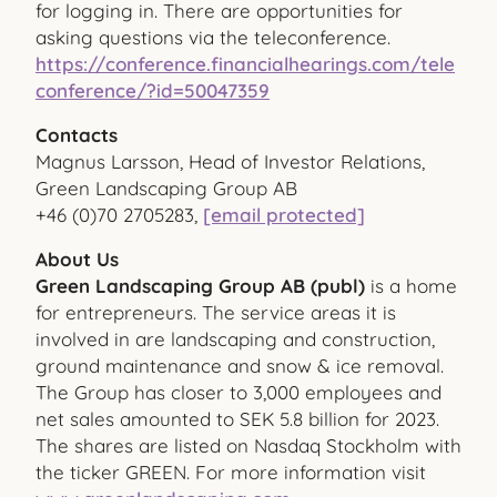
for logging in. There are opportunities for
asking questions via the teleconference.
https://conference.financialhearings.com/tele
conference/?id=50047359
Contacts
Magnus Larsson, Head of Investor Relations,
Green Landscaping Group AB
+46 (0)70 2705283,
[email protected]
About Us
Green Landscaping Group AB (publ)
is a home
for entrepreneurs. The service areas it is
involved in are landscaping and construction,
ground maintenance and snow & ice removal.
The Group has closer to 3,000 employees and
net sales amounted to SEK 5.8 billion for 2023.
The shares are listed on Nasdaq Stockholm with
the ticker GREEN. For more information visit