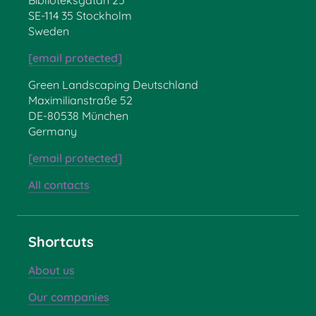
SE-114 35 Stockholm
Sweden
[email protected]
Green Landscaping Deutschland
Maximilianstraße 52
DE-80538 München
Germany
[email protected]
All contacts
Shortcuts
About us
Our companies