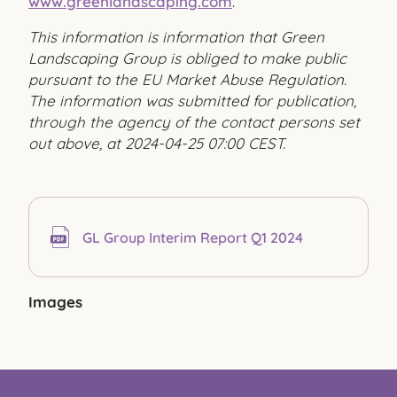
www.greenlandscaping.com
.
This information is information that Green
Landscaping Group is obliged to make public
pursuant to the EU Market Abuse Regulation.
The information was submitted for publication,
through the agency of the contact persons set
out above, at 2024-04-25 07:00 CEST.
GL Group Interim Report Q1 2024
Images