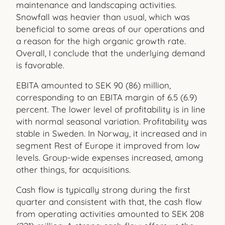
maintenance and landscaping activities.
Snowfall was heavier than usual, which was
beneficial to some areas of our operations and
a reason for the high organic growth rate.
Overall, I conclude that the underlying demand
is favorable.
EBITA amounted to SEK 90 (86) million,
corresponding to an EBITA margin of 6.5 (6.9)
percent. The lower level of profitability is in line
with normal seasonal variation. Profitability was
stable in Sweden. In Norway, it increased and in
segment Rest of Europe it improved from low
levels. Group-wide expenses increased, among
other things, for acquisitions.
Cash flow is typically strong during the first
quarter and consistent with that, the cash flow
from operating activities amounted to SEK 208