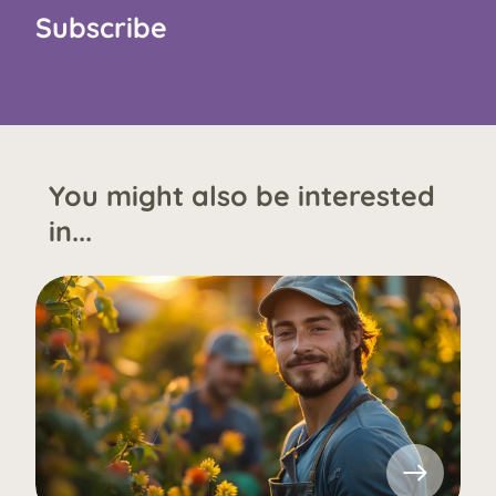
Subscribe
You might also be interested
in...