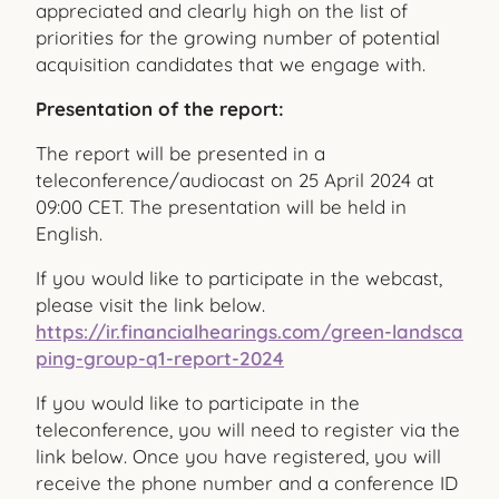
appreciated and clearly high on the list of
priorities for the growing number of potential
acquisition candidates that we engage with.
Presentation of the report:
The report will be presented in a
teleconference/audiocast on 25 April 2024 at
09:00 CET. The presentation will be held in
English.
If you would like to participate in the webcast,
please visit the link below.
https://ir.financialhearings.com/green-landsca
ping-group-q1-report-2024
If you would like to participate in the
teleconference, you will need to register via the
link below. Once you have registered, you will
receive the phone number and a conference ID