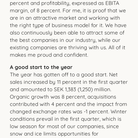
percent and profitability, expressed as EBITA
margin, of 8 percent. For me, it is proof that we
are in an attractive market and working with
the right type of business model for it. We have
also continuously been able to attract some of
the best companies in our industry, while our
existing companies are thriving with us. All of it
makes me proud and confident.
A good start to the year
The year has gotten off to a good start. Net
sales increased by 11 percent in the first quarter
and amounted to SEK 1,383 (1,250) million.
Organic growth was 8 percent, acquisitions
contributed with 4 percent and the impact from
changed exchange rates was -1 percent. Winter
conditions prevail in the first quarter, which is
low season for most of our companies, since
snow and ice limits opportunities for