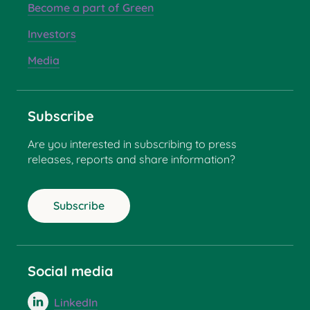
Become a part of Green
Investors
Media
Subscribe
Are you interested in subscribing to press
releases, reports and share information?
Subscribe
Social media
LinkedIn