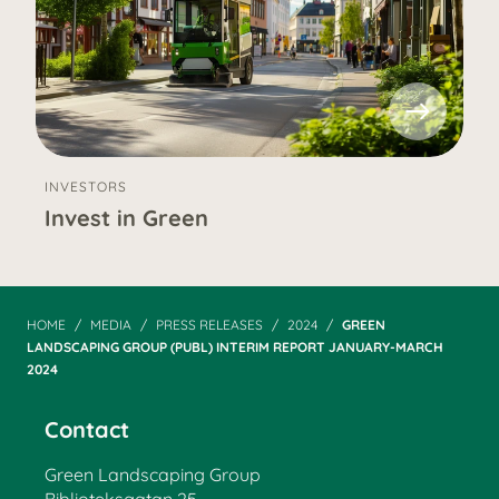
INVESTORS
Invest in Green
HOME
MEDIA
PRESS RELEASES
2024
GREEN
LANDSCAPING GROUP (PUBL) INTERIM REPORT JANUARY-MARCH
2024
Contact
Green Landscaping Group
Biblioteksgatan 25