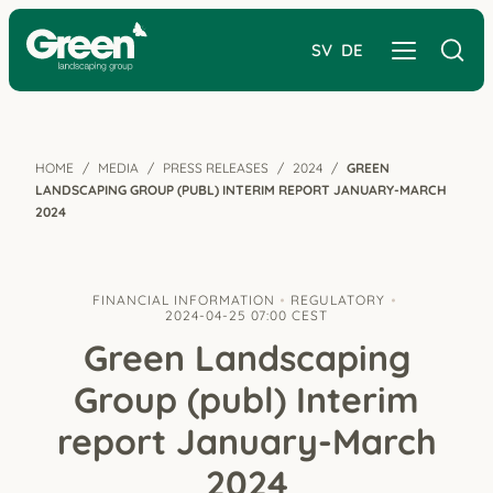
SV
DE
HOME
MEDIA
PRESS RELEASES
2024
GREEN
LANDSCAPING GROUP (PUBL) INTERIM REPORT JANUARY-MARCH
2024
FINANCIAL INFORMATION
REGULATORY
2024-04-25 07:00 CEST
Green Landscaping
Group (publ) Interim
report January-March
2024