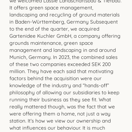
we welcomed Lässle Landschaftsbau & Tiefbau.
It offers green space management,
landscaping and recycling of ground materials
in Baden-Württemberg, Germany Subsequent
to the end of the quarter, we acquired
Gartenidee Kuchler GmbH, a company offering
grounds maintenance, green space
management and landscaping in and around
Munich, Germany. In 2023, the combined sales
of these two companies exceeded SEK 200
million. They have each said that motivating
factors behind the acquisition were our
knowledge of the industry and “hands-off”
philosophy of allowing our subsidiaries to keep
running their business as they see fit. What
really mattered though, was the fact that we
were offering them a home, not just a way
station. It’s how we view our ownership and
what influences our behaviour. It is much