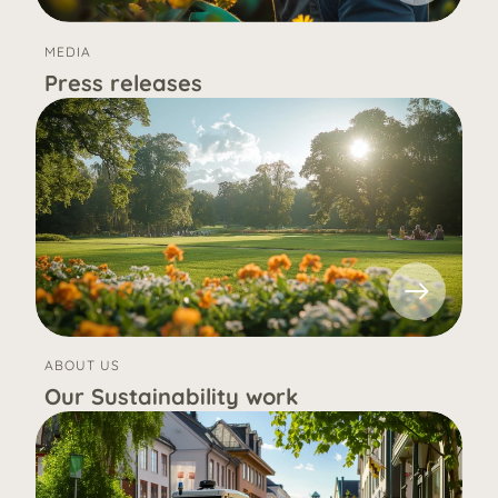
MEDIA
Press releases
ABOUT US
Our Sustainability work