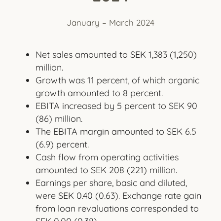
January – March 2024
Net sales amounted to SEK 1,383 (1,250)
million.
Growth was 11 percent, of which organic
growth amounted to 8 percent.
EBITA increased by 5 percent to SEK 90
(86) million.
The EBITA margin amounted to SEK 6.5
(6.9) percent.
Cash flow from operating activities
amounted to SEK 208 (221) million.
Earnings per share, basic and diluted,
were SEK 0.40 (0.63). Exchange rate gain
from loan revaluations corresponded to