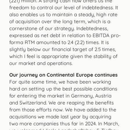
(221) million. A strong cash flow offers us the
freedom to control our level of indebtedness. It
also enables us to maintain a steady, high rate
of acquisition over the long term, which is a
cornerstone of our strategy. Indebtedness,
expressed as net debt in relation to EBITDA pro-
forma RTM amounted to 2.4 (2.2) times. It is
slightly below our financial target of 2.5 times,
which I feel is appropriate given the stability of
our market and operations.
Our journey on Continental Europe continues
For quite some time, we have been working
hard on setting up the best possible conditions
for entering the market in Germany, Austria
and Switzerland. We are reaping the benefits
from those efforts now. We have added to the
acquisitions we made last year by acquiring
two more companies thus far in 2024. In March,