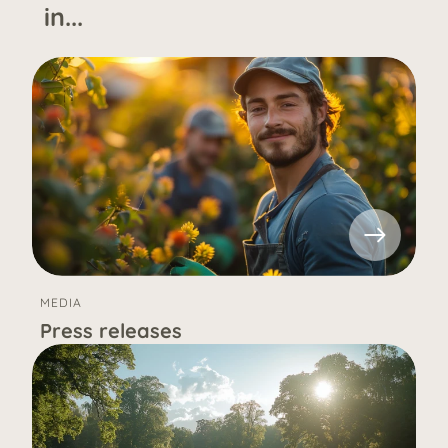
in...
MEDIA
Press releases