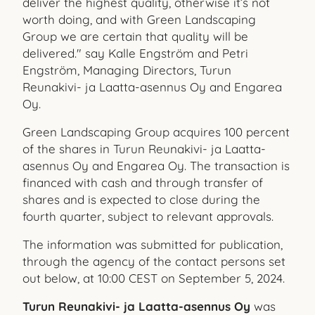
deliver the highest quality, otherwise it’s not
worth doing, and with Green Landscaping
Group we are certain that quality will be
delivered." say Kalle Engström and Petri
Engström, Managing Directors, Turun
Reunakivi- ja Laatta-asennus Oy and Engarea
Oy.
Green Landscaping Group acquires 100 percent
of the shares in Turun Reunakivi- ja Laatta-
asennus Oy and Engarea Oy. The transaction is
financed with cash and through transfer of
shares and is expected to close during the
fourth quarter, subject to relevant approvals.
The information was submitted for publication,
through the agency of the contact persons set
out below, at 10:00 CEST on September 5, 2024.
Turun Reunakivi- ja Laatta-asennus Oy
was