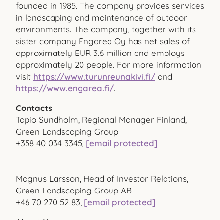
founded in 1985. The company provides services
in landscaping and maintenance of outdoor
environments. The company, together with its
sister company Engarea Oy has net sales of
approximately EUR 3.6 million and employs
approximately 20 people. For more information
visit
https://www.turunreunakivi.fi/
and
https://www.engarea.fi/
.
Contacts
Tapio Sundholm, Regional Manager Finland,
Green Landscaping Group
+358 40 034 3345,
[email protected]
Magnus Larsson, Head of Investor Relations,
Green Landscaping Group AB
+46 70 270 52 83,
[email protected]