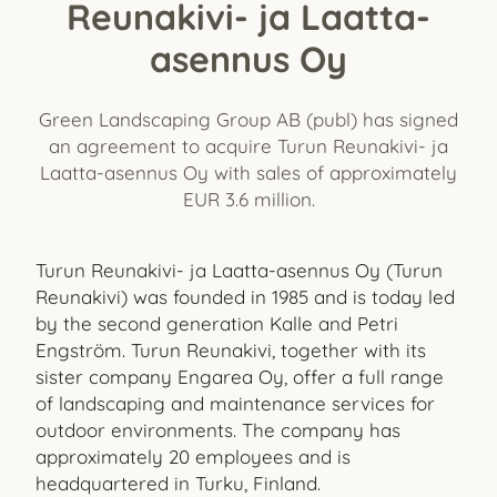
Reunakivi- ja Laatta-
asennus Oy
Green Landscaping Group AB (publ) has signed
an agreement to acquire Turun Reunakivi- ja
Laatta-asennus Oy with sales of approximately
EUR 3.6 million.
Turun Reunakivi- ja Laatta-asennus Oy (Turun
Reunakivi) was founded in 1985 and is today led
by the second generation Kalle and Petri
Engström. Turun Reunakivi, together with its
sister company Engarea Oy, offer a full range
of landscaping and maintenance services for
outdoor environments. The company has
approximately 20 employees and is
headquartered in Turku, Finland.