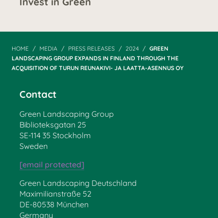
Invest in Green
HOME
MEDIA
PRESS RELEASES
2024
GREEN
LANDSCAPING GROUP EXPANDS IN FINLAND THROUGH THE
ACQUISITION OF TURUN REUNAKIVI- JA LAATTA-ASENNUS OY
Contact
Green Landscaping Group
Biblioteksgatan 25
SE-114 35 Stockholm
Sweden
[email protected]
Green Landscaping Deutschland
Maximilianstraße 52
DE-80538 München
Germany