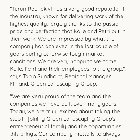
"Turun Reunakivi has a very good reputation in
the industry, known for delivering work of the
highest quality, largely thanks to the passion,
pride and perfection that Kalle and Petri put in
their work. We are impressed by what the
company has achieved in the last couple of
years during otherwise tough market
conditions. We are very happy to welcome
Kalle, Petri and their employees to the group.",
says Tapio Sundholm, Regional Manager
Finland, Green Landscaping Group.
"We are very proud of the team and the
companies we have built over many years.
Today, we are truly excited about taking the
step in joining Green Landscaping Group’s
entrepreneurial family and the opportunities
this brings. Our company motto is to always