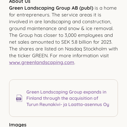
About Us
Green Landscaping Group AB (publ)
is a home
for entrepreneurs. The service areas it is
involved in are landscaping and construction,
ground maintenance and snow & ice removal.
The Group has closer to 3,000 employees and
net sales amounted to SEK 5.8 billion for 2023.
The shares are listed on Nasdaq Stockholm with
the ticker GREEN. For more information visit
www.greenlandscaping.com
.
Green Landscaping Group expands in
Finland through the acquisition of
Turun Reunakivi- ja Laatta-asennus Oy
Images