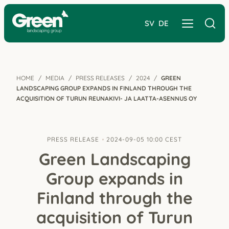
SV
DE
HOME
MEDIA
PRESS RELEASES
2024
GREEN
LANDSCAPING GROUP EXPANDS IN FINLAND THROUGH THE
ACQUISITION OF TURUN REUNAKIVI- JA LAATTA-ASENNUS OY
PRESS RELEASE
2024-09-05 10:00 CEST
Green Landscaping
Group expands in
Finland through the
acquisition of Turun