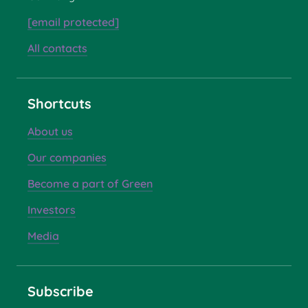
[email protected]
All contacts
Shortcuts
About us
Our companies
Become a part of Green
Investors
Media
Subscribe