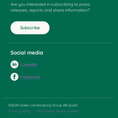
Are you interested in subscribing to press
releases, reports and share information?
Subscribe
Social media
LinkedIn
Facebook
©2024 Green Landscaping Group AB (publ).
Privacy policy
Information about cookies