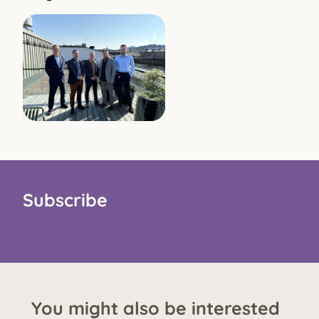
Subscribe
You might also be interested