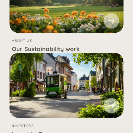
ABOUT US
Our Sustainability work
INVESTORS