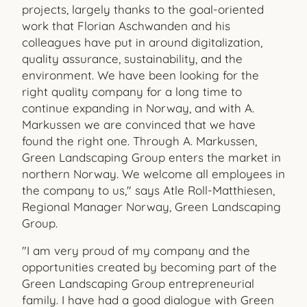
projects, largely thanks to the goal-oriented
work that Florian Aschwanden and his
colleagues have put in around digitalization,
quality assurance, sustainability, and the
environment. We have been looking for the
right quality company for a long time to
continue expanding in Norway, and with A.
Markussen we are convinced that we have
found the right one. Through A. Markussen,
Green Landscaping Group enters the market in
northern Norway. We welcome all employees in
the company to us," says Atle Roll-Matthiesen,
Regional Manager Norway, Green Landscaping
Group.
"I am very proud of my company and the
opportunities created by becoming part of the
Green Landscaping Group entrepreneurial
family. I have had a good dialogue with Green