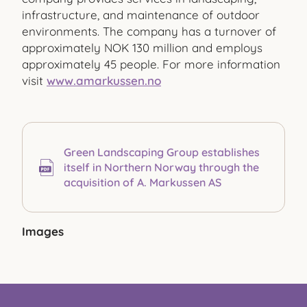
infrastructure, and maintenance of outdoor
environments. The company has a turnover of
approximately NOK 130 million and employs
approximately 45 people. For more information
visit
www.amarkussen.no
Green Landscaping Group establishes
itself in Northern Norway through the
acquisition of A. Markussen AS
Images