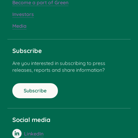
Become a part of Green
Investors
Media
Subscribe
Are you interested in subscribing to press
releases, reports and share information?
Subscribe
Social media
LinkedIn