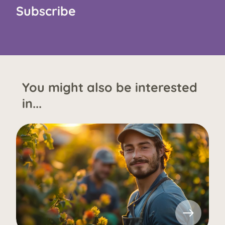
Subscribe
You might also be interested
in...