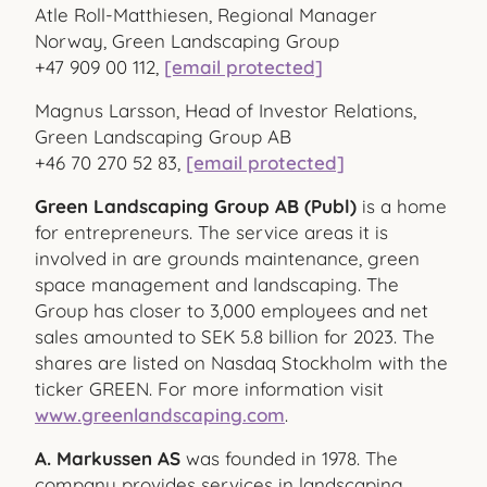
Atle Roll-Matthiesen, Regional Manager
Norway, Green Landscaping Group
+47 909 00 112,
[email protected]
Magnus Larsson, Head of Investor Relations,
Green Landscaping Group AB
+46 70 270 52 83,
[email protected]
Green Landscaping Group AB (Publ)
is a home
for entrepreneurs. The service areas it is
involved in are grounds maintenance, green
space management and landscaping. The
Group has closer to 3,000 employees and net
sales amounted to SEK 5.8 billion for 2023. The
shares are listed on Nasdaq Stockholm with the
ticker GREEN. For more information visit
www.greenlandscaping.com
.
A. Markussen AS
was founded in 1978. The
company provides services in landscaping,