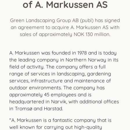
of A. Markussen AS
Green Landscaping Group AB (publ) has signed
an agreement to acquire A. Markussen AS with
sales of approximately NOK 130 million.
A. Markussen was founded in 1978 and is today
the leading company in Northern Norway in its
field of activity. The company offers a full
range of services in landscaping, gardening
services, infrastructure and maintenance of
outdoor environments. The company has
approximately 45 employees and is
headquartered in Narvik, with additional offices
in Tromsø and Harstad.
"A. Markussen is a fantastic company that is
well known for carrying out high-quality