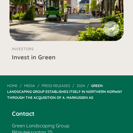
INVESTORS
Invest in Green
HOME
MEDIA
PRESS RELEASES
2024
GREEN
LANDSCAPING GROUP ESTABLISHES ITSELF IN NORTHERN NORWAY
THROUGH THE ACQUISITION OF A. MARKUSSEN AS
Contact
Green Landscaping Group
Biblioteksgatan 25