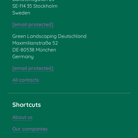
SE-114 35 Stockholm
Sweden
[email protected]
Green Landscaping Deutschland
Maximilianstraße 52
DE-80538 München
Germany
[email protected]
All contacts
Shortcuts
About us
Our companies