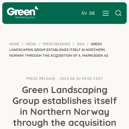
SV
DE
HOME
MEDIA
PRESS RELEASES
2024
GREEN
LANDSCAPING GROUP ESTABLISHES ITSELF IN NORTHERN
NORWAY THROUGH THE ACQUISITION OF A. MARKUSSEN AS
PRESS RELEASE
2024-06-20 09:00 CEST
Green Landscaping
Group establishes itself
in Northern Norway
through the acquisition