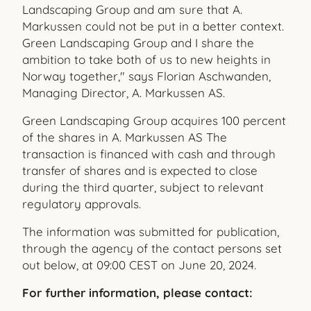
Landscaping Group and am sure that A.
Markussen could not be put in a better context.
Green Landscaping Group and I share the
ambition to take both of us to new heights in
Norway together," says Florian Aschwanden,
Managing Director, A. Markussen AS.
Green Landscaping Group acquires 100 percent
of the shares in A. Markussen AS The
transaction is financed with cash and through
transfer of shares and is expected to close
during the third quarter, subject to relevant
regulatory approvals.
The information was submitted for publication,
through the agency of the contact persons set
out below, at 09:00 CEST on June 20, 2024.
For further information, please contact: