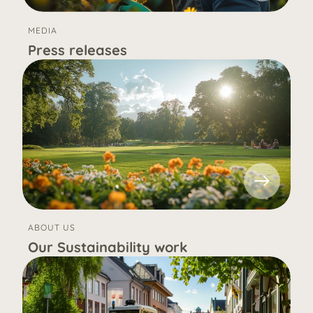
MEDIA
Press releases
ABOUT US
Our Sustainability work