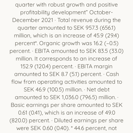
quarter with robust growth and positive
profitability development” October-
December 2021 · Total revenue during the
quarter amounted to SEK 957.3 (656.1)
million, which is an increase of 45.9 (29.4)
percent*. Organic growth was 16.2 (–0.5)
percent. · EBITA amounted to SEK 83.5 (33.0)
million. It corresponds to an increase of
152.9 (120.4) percent. · EBITA margin
amounted to SEK 8.7 (5.1) percent. · Cash
flow from operating activities amounted to
SEK 46.9 (100.5) million. · Net debt
amounted to SEK 1,036.0 (796.5) million. ·
Basic earnings per share amounted to SEK
0.61 (0.41), which is an increase of 49.0
(820.0) percent. · Diluted earnings per share
were SEK 0.60 (0.40). * 44.6 percent, not