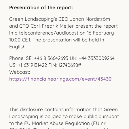
Presentation of the report:
Green Landscaping’s CEO Johan Nordström
and CFO Carl-Fredrik Meijer present the report
in a teleconference/audiocast on 16 February
10:00 CET. The presentation will be held in
English.
Phone: SE: +46 8 56642693 UK: +44 3333009264
US: +1 6319131422 PIN: 12740698#
Webcast:
https://financialhearings.com/event/43430
This disclosure contains information that Green
Landscaping is obliged to make public pursuant
to the EU Market Abuse Regulation (EU nr