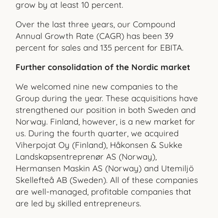
grow by at least 10 percent.
Over the last three years, our Compound
Annual Growth Rate (CAGR) has been 39
percent for sales and 135 percent for EBITA.
Further consolidation of the Nordic market
We welcomed nine new companies to the
Group during the year. These acquisitions have
strengthened our position in both Sweden and
Norway. Finland, however, is a new market for
us. During the fourth quarter, we acquired
Viherpojat Oy (Finland), Håkonsen & Sukke
Landskapsentreprenør AS (Norway),
Hermansen Maskin AS (Norway) and Utemiljö
Skellefteå AB (Sweden). All of these companies
are well-managed, profitable companies that
are led by skilled entrepreneurs.