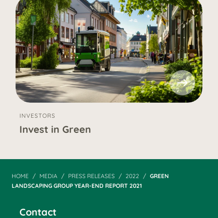
INVESTORS
Invest in Green
HOME
MEDIA
PRESS RELEASES
2022
GREEN
LANDSCAPING GROUP YEAR-END REPORT 2021
Contact