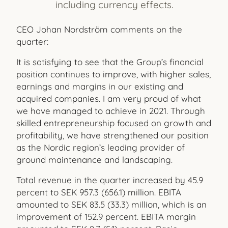
including currency effects.
CEO Johan Nordström comments on the
quarter:
It is satisfying to see that the Group’s financial
position continues to improve, with higher sales,
earnings and margins in our existing and
acquired companies. I am very proud of what
we have managed to achieve in 2021. Through
skilled entrepreneurship focused on growth and
profitability, we have strengthened our position
as the Nordic region’s leading provider of
ground maintenance and landscaping.
Total revenue in the quarter increased by 45.9
percent to SEK 957.3 (656.1) million. EBITA
amounted to SEK 83.5 (33.3) million, which is an
improvement of 152.9 percent. EBITA margin