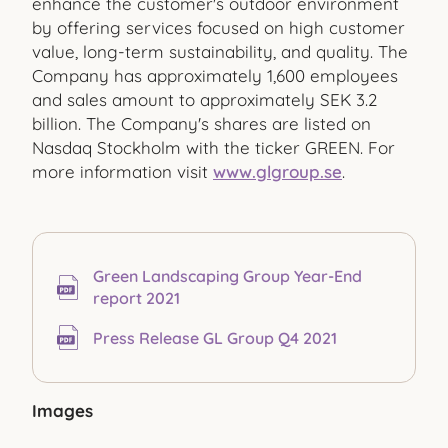
enhance the customer's outdoor environment
by offering services focused on high customer
value, long-term sustainability, and quality. The
Company has approximately 1,600 employees
and sales amount to approximately SEK 3.2
billion. The Company's shares are listed on
Nasdaq Stockholm with the ticker GREEN. For
more information visit
www.glgroup.se
.
Green Landscaping Group Year-End
report 2021
Press Release GL Group Q4 2021
Images