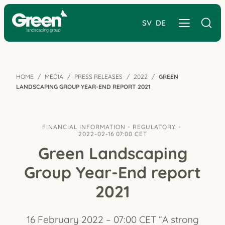
SV
DE
HOME
MEDIA
PRESS RELEASES
2022
GREEN
LANDSCAPING GROUP YEAR-END REPORT 2021
FINANCIAL INFORMATION
REGULATORY
2022-02-16 07:00 CET
Green Landscaping
Group Year-End report
2021
16 February 2022 – 07:00 CET “A strong