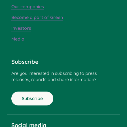
Our companies
Become a part of Green
Investors
Media
Subscribe
Are you interested in subscribing to press
releases, reports and share information?
Subscribe
Social media