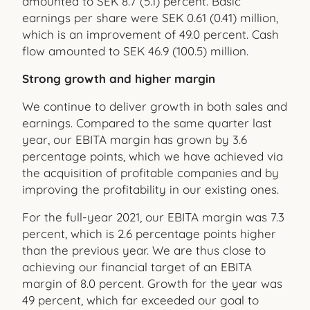
amounted to SEK 8.7 (5.1) percent. Basic
earnings per share were SEK 0.61 (0.41) million,
which is an improvement of 49.0 percent. Cash
flow amounted to SEK 46.9 (100.5) million.
Strong growth and higher margin
We continue to deliver growth in both sales and
earnings. Compared to the same quarter last
year, our EBITA margin has grown by 3.6
percentage points, which we have achieved via
the acquisition of profitable companies and by
improving the profitability in our existing ones.
For the full-year 2021, our EBITA margin was 7.3
percent, which is 2.6 percentage points higher
than the previous year. We are thus close to
achieving our financial target of an EBITA
margin of 8.0 percent. Growth for the year was
49 percent, which far exceeded our goal to