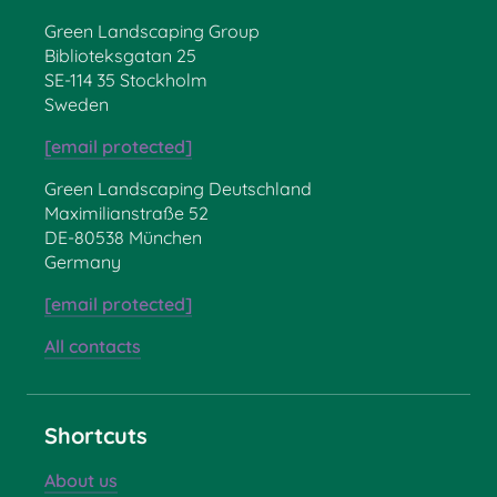
Green Landscaping Group
Biblioteksgatan 25
SE-114 35 Stockholm
Sweden
[email protected]
Green Landscaping Deutschland
Maximilianstraße 52
DE-80538 München
Germany
[email protected]
All contacts
Shortcuts
About us