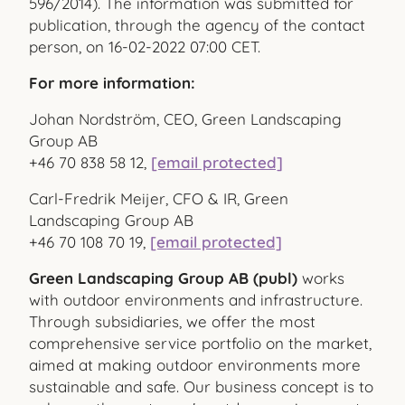
596/2014). The information was submitted for
publication, through the agency of the contact
person, on 16-02-2022 07:00 CET.
For more information:
Johan Nordström, CEO, Green Landscaping
Group AB
+46 70
838 58 12,
[email protected]
Carl-Fredrik Meijer, CFO & IR, Green
Landscaping Group AB
+46 70 108 70 19,
[email protected]
Green Landscaping Group AB (publ)
works
with outdoor environments and infrastructure.
Through subsidiaries, we offer the most
comprehensive service portfolio on the market,
aimed at making outdoor environments more
sustainable and safe. Our business concept is to