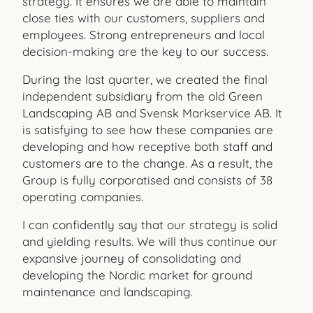
strategy. It ensures we are able to maintain
close ties with our customers, suppliers and
employees. Strong entrepreneurs and local
decision-making are the key to our success.
During the last quarter, we created the final
independent subsidiary from the old Green
Landscaping AB and Svensk Markservice AB. It
is satisfying to see how these companies are
developing and how receptive both staff and
customers are to the change. As a result, the
Group is fully corporatised and consists of 38
operating companies.
I can confidently say that our strategy is solid
and yielding results. We will thus continue our
expansive journey of consolidating and
developing the Nordic market for ground
maintenance and
landscaping.