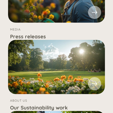
MEDIA
Press releases
ABOUT US
Our Sustainability work