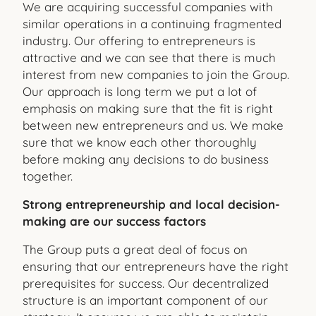
We are acquiring successful companies with
similar operations in a continuing fragmented
industry. Our offering to entrepreneurs is
attractive and we can see that there is much
interest from new companies to join the Group.
Our approach is long term we put a lot of
emphasis on making sure that the fit is right
between new entrepreneurs and us. We make
sure that we know each other thoroughly
before making any decisions to do business
together.
Strong entrepreneurship and local decision-
making are our success factors
The Group puts a great deal of focus on
ensuring that our entrepreneurs have the right
prerequisites for success. Our decentralized
structure is an important component of our