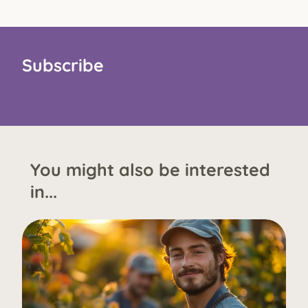
Subscribe
You might also be interested
in...