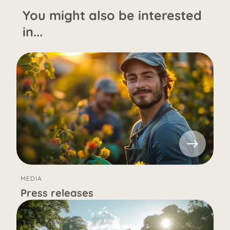
You might also be interested
in...
MEDIA
Press releases