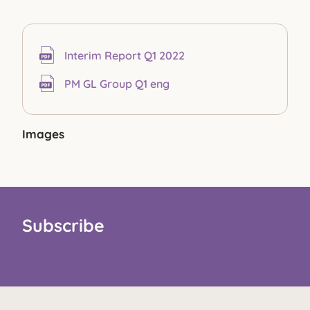
Interim Report Q1 2022
PM GL Group Q1 eng
Images
Subscribe