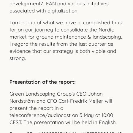
development/LEAN and various initiatives
associated with digitalization.
I am proud of what we have accomplished thus
far on our jour
ney to consolidate the Nordic
market for ground maintenance & landscaping.
I regard the results from the last quarter as
evidence that our strategy is both viable and
strong.
Presentation of the report:
Green Landscaping Group’s CEO Johan
Nordström and CFO Carl-Fredrik Meijer will
present the report in a
teleconference/audiocast on 5 May at 10:00
CEST. The presentation will be held in English.