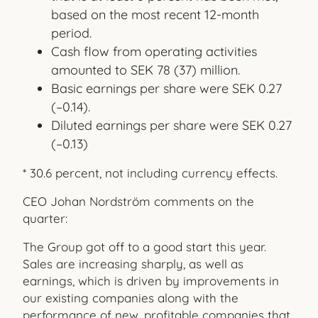
based on the most recent 12-month
period.
Cash flow from operating activities
amounted to SEK 78 (37) million.
Basic earnings per share were SEK 0.27
(–0.14).
Diluted earnings per share were SEK 0.27
(–0.13)
* 30.6 percent, not including currency effects.
CEO Johan Nordström comments on the
quarter:
The Group got off to a good start this year.
Sales are increasing sharply, as well as
earnings, which is driven by improvements in
our existing companies along with the
performance of new, profit
able companies that