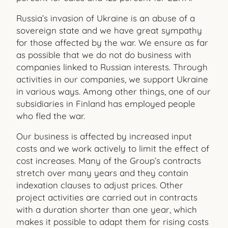
Russia’s invasion of Ukraine is an abuse of a
sovereign state and we have great sympathy
for those affected by the war. We ensure as far
as possible that we do not do business with
companies linked to Russian interests. Through
activities in our companies, we support Ukraine
in various ways. Among other things, one of our
subsidiaries in Finland has employed people
who fled the war.
Our business is affected by increased input
costs and we work actively to limit the effect of
cost increases. Many of the Group’s contracts
stretch over many years and they contain
indexation clauses to adjust prices. Other
project activities are carried out in contracts
with a duration shorter than one year, which
makes it possible to adapt them for rising costs