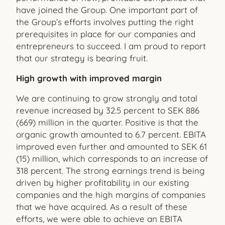
have joined the Group. One important part of
the Group’s efforts involves putting the right
prerequisites in place for our companies and
entrepreneurs to succeed. I am proud to report
that our strategy is bearing fruit.
High growth with improved margin
We are continuing to grow strongly and total
revenue increased by 32.5 percent to SEK 886
(669) million in the quarter. Positive is that the
organic growth amounted to 6.7 percent. EBITA
improved even further and amounted to SEK 61
(15) million, which corre
sponds to an increase of
318 percent. The strong earnings trend is being
driven by higher profitability in our existing
companies and the high margins of companies
that we have acquired. As a result of these
efforts, we were able to achieve an EBITA