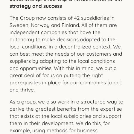
strategy and success
The Group now consists of 42 subsidiaries in
Sweden, Norway and Finland. All of them are
independent companies that have the
autonomy to make decisions adapted to the
local conditions, in a decentralized context. We
can best meet the needs of our customers and
suppliers by adapting to the local conditions
and opportunities. With this in mind, we put a
great deal of focus on putting the right
prerequisites in place for our companies to act
and thrive.
As a group, we also work in a structured way to
derive the greatest benefits from the expertise
that exists at the local sub
sidiaries and support
them in their development. We do this, for
example, using methods for business