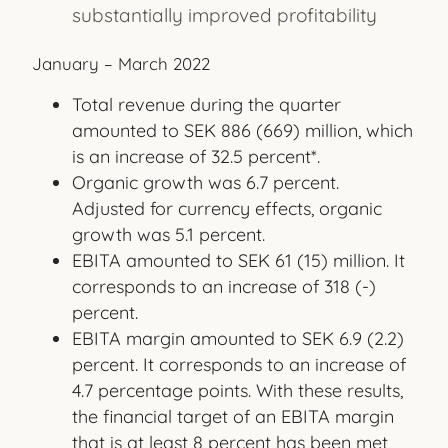
substantially improved profitability
January – March 2022
Total revenue during the quarter
amounted to SEK 886 (669) million, which
is an increase of 32.5 percent*.
Organic growth was 6.7 percent.
Adjusted for currency effects, organic
growth was 5.1 percent.
EBITA amounted to SEK 61 (15) million. It
corresponds to an increase of 318 (-)
percent.
EBITA margin amounted to SEK 6.9 (2.2)
percent. It corresponds to an increase of
4.7 percentage points. With these results,
the financial target of an EBITA margin
that is at least 8 percent has been met,