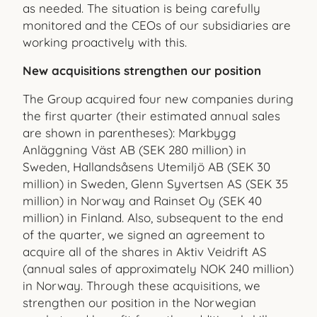
as needed. The situation is being carefully
monitored and the CEOs of our subsidiaries are
working proactively with this.
New acquisitions strengthen our position
The Group acquired four new companies during
the first quarter (their estimated annual sales
are shown in parentheses): Markbygg
Anläggning Väst AB (SEK 280 million) in
Sweden, Hallandsåsens Utemiljö AB (SEK 30
million) in Sweden, Glenn Syvertsen AS (SEK 35
million) in Norway and Rainset Oy (SEK 40
million) in Finland. Also, subsequent to the end
of the quarter, we signed an agree
ment to
acquire all of the shares in Aktiv Veidrift AS
(annual sales of approximately NOK 240 million)
in Norway. Through these acquisitions, we
strengthen our position in the Norwegian