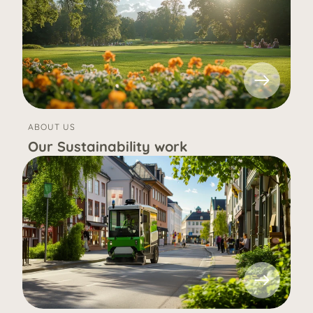
ABOUT US
Our Sustainability work