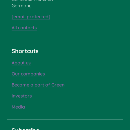
Germany
[email protected]
All contacts
Shortcuts
About us
Our companies
Become a part of Green
Investors
Media