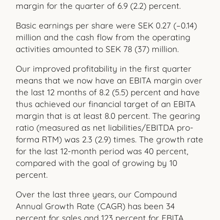
margin for the quarter of 6.9 (2.2) percent.
Basic earnings per share were SEK 0.27 (–0.14)
million and the cash flow from the operating
activities amounted to SEK 78 (37) million.
Our improved profitability in the first quarter
means that we now have an EBITA margin over
the last 12 months of 8.2 (5.5) percent and have
thus achieved our financial target of an EBITA
margin that is at least 8.0 percent. The gearing
ratio (measured as net liabilities/EBITDA pro-
forma RTM) was 2.3 (2.9) times. The growth rate
for the last 12-month period was 40 percent,
compared with the goal of growing by 10
percent.
Over the last three years, our Compound
Annual Growth Rate (CAGR) has been 34
percent for sales and 123 percent for EBITA.