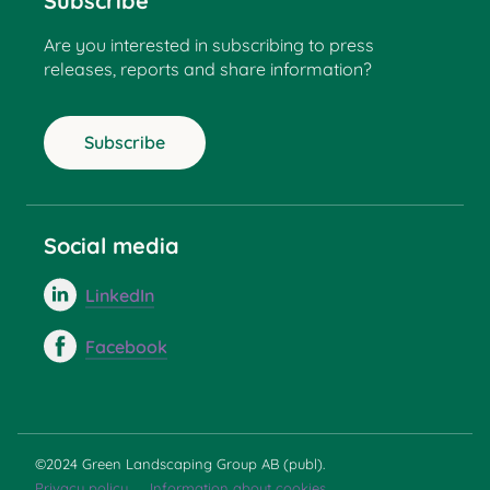
Subscribe
Are you interested in subscribing to press
releases, reports and share information?
Subscribe
Social media
LinkedIn
Facebook
©2024 Green Landscaping Group AB (publ).
Privacy policy
Information about cookies