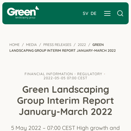
SV
DE
HOME
MEDIA
PRESS RELEASES
2022
GREEN
LANDSCAPING GROUP INTERIM REPORT JANUARY-MARCH 2022
FINANCIAL INFORMATION
REGULATORY
2022-05-05 07:00 CEST
Green Landscaping
Group Interim Report
January-March 2022
5 May 2022 – 07:00 CEST High growth and