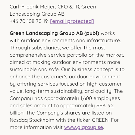
Carl-Fredrik Meijer, CFO & IR, Green
Landscaping Group AB
+46 70 108 70 19,
[email protected]
Green Landscaping Group AB (publ)
works
with outdoor environments and infrastructure.
Through subsidiaries, we offer the most
comprehensive service portfolio on the market,
aimed at making outdoor environments more
sustainable and safe. Our business concept is to
enhance the customer's outdoor environment
by offering services focused on high customer
value, long-term sustainability, and quality. The
Company has approximately 1,600 employees
and sales amount to approximately SEK 3.2
billion. The Company's shares are listed on
Nasdaq Stockholm with the ticker GREEN. For
more information visit
www.glgroup.se
.