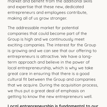
market and benefit from the additional skills
and expertise that these new, dedicated
entrepreneurs and employees contribute,
making all of us grow stronger.
The addressable market for potential
companies that could become part of the
Group is high and we continuously meet
exciting companies. The interest for the Group
is growing and we can see that our offering to
entrepreneurs is attractive. We have a long-
term approach and believe in the power of
local entrepre
neurship, which is why we take
great care in ensuring that there is a good
cultural fit between the Group and companies
that we acquire. During the acquisition process,
we thus put a great deal of emphasis on
getting to know the new entrepreneurs well.
Local entrepreneurship is fundamental to our