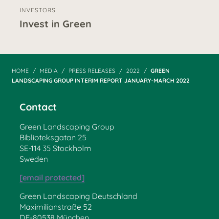
INVESTORS
Invest in Green
HOME
MEDIA
PRESS RELEASES
2022
GREEN
LANDSCAPING GROUP INTERIM REPORT JANUARY-MARCH 2022
Contact
Green Landscaping Group
Biblioteksgatan 25
SE-114 35 Stockholm
Sweden
[email protected]
Green Landscaping Deutschland
Maximilianstraße 52
DE-80538 München