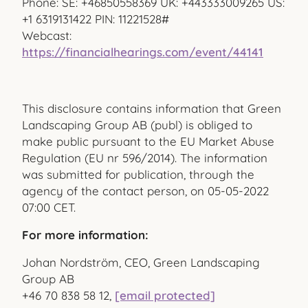
Phone: SE: +46850558369 UK: +443333009265 US:
+1 6319131422 PIN: 11221528#
Webcast:
https://financialhearings.com/event/44141
This disclosure contains information that Green
Landscaping Group AB (publ) is obliged to
make public pursuant to the EU Market Abuse
Regulation (EU nr 596/2014). The information
was submitted for publication, through the
agency of the contact person, on
05-05-2022
07:00 CET
.
For more information:
Johan Nordström, CEO, Green Landscaping
Group AB
+46 70
838 58 12,
[email protected]