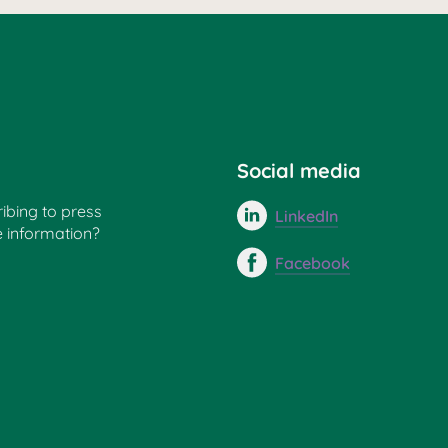
Social media
ribing to press
LinkedIn
e information?
Facebook