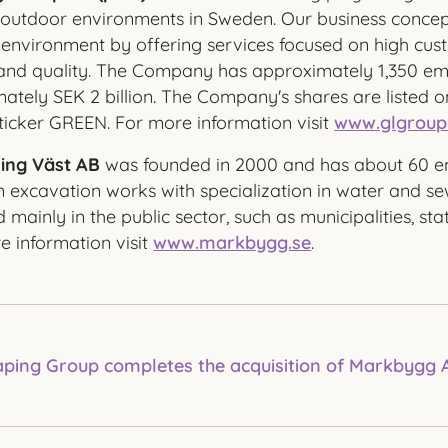
outdoor environments in Sweden. Our business concept
environment by offering services focused on high cust
, and quality. The Company has approximately 1,350 e
ately SEK 2 billion. The Company's shares are listed 
ticker GREEN. For more information visit
www.glgroup
ing Väst AB
was founded in 2000 and has about 60 e
n excavation works with specialization in water and s
mainly in the public sector, such as municipalities, st
 information visit
www.markbygg.se
.
ping Group completes the acquisition of Markbygg 