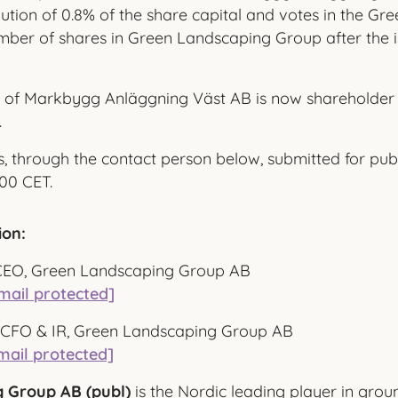
lution of 0.8% of the share capital and votes in the G
mber of shares in Green Landscaping Group after the i
 of Markbygg Anläggning Väst AB is now shareholder 
.
, through the contact person below, submitted for publ
00 CET.
ion:
CEO, Green Landscaping Group AB
mail protected]
r, CFO & IR, Green Landscaping Group AB
mail protected]
 Group AB (publ)
is the Nordic leading player in gro