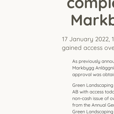
comple
Markb
17 January 2022, 
gained access ove
As previously anno
Markbygg Anläggnin
approval was obtain
Green Landscaping 
AB with access today
non-cash issue of o
from the Annual Gen
Green Landscaping 