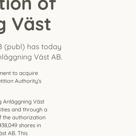
tion of
g Väst
B (publ) has today
nläggning Väst AB.
ment to acquire
tion Authority's
g Anläggning Väst
lities and through a
f the authorization
438,049 shares in
st AB. This