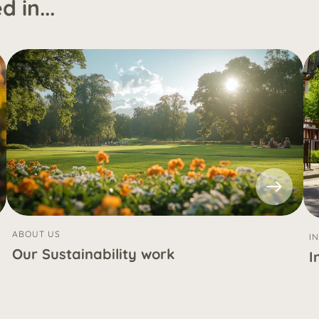
 in...
ABOUT US
I
Our Sustainability work
I