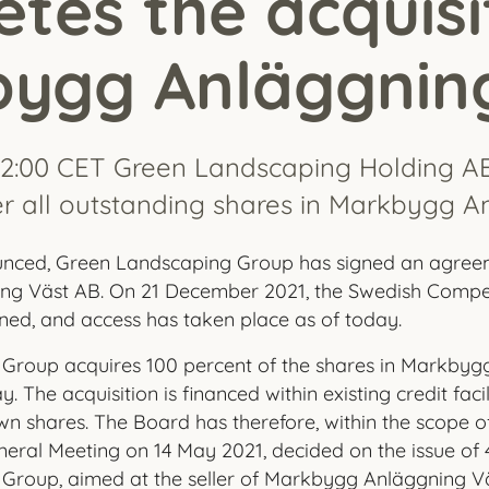
tes the acquisi
ygg Anläggnin
12:00 CET Green Landscaping Holding A
r all outstanding shares in Markbygg A
unced, Green Landscaping Group has signed an agree
g Väst AB. On 21 December 2021, the Swedish Competi
ed, and access has taken place as of today.
Group acquires 100 percent of the shares in Markbyg
. The acquisition is financed within existing credit faci
wn shares. The Board has therefore, within the scope o
eral Meeting on 14 May 2021, decided on the issue of 
Group, aimed at the seller of Markbygg Anläggning Vä