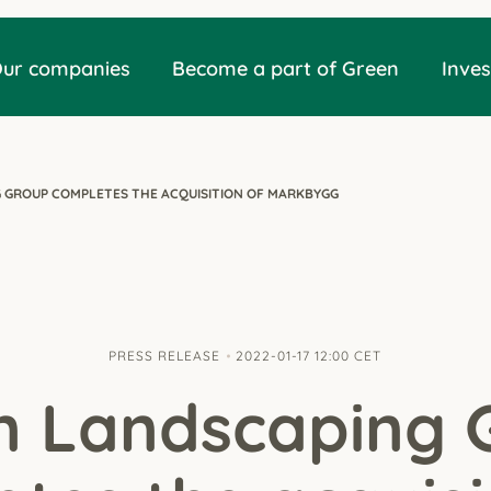
ur companies
Become a part of Green
Inves
 GROUP COMPLETES THE ACQUISITION OF MARKBYGG
PRESS RELEASE
2022-01-17 12:00 CET
n Landscaping 