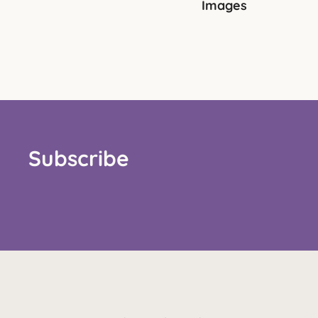
Images
Subscribe