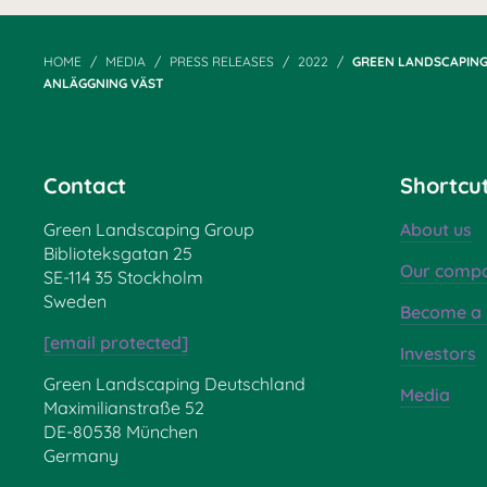
HOME
MEDIA
PRESS RELEASES
2022
GREEN LANDSCAPING
ANLÄGGNING VÄST
Contact
Shortcu
Green Landscaping Group
About us
Biblioteksgatan 25
Our compa
SE-114 35 Stockholm
Sweden
Become a 
[email protected]
Investors
Green Landscaping Deutschland
Media
Maximilianstraße 52
DE-80538 München
Germany