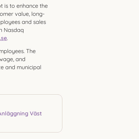
 is to enhance the
omer value, long-
mployees and sales
on Nasdaq
.se
.
mployees. The
ewage, and
ate and municipal
Anläggning Väst