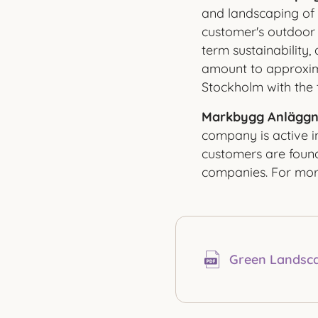
and landscaping of 
customer's outdoor 
term sustainability
amount to approxim
Stockholm with the 
Markbygg Anläggn
company is active i
customers are found 
companies. For more
Green Landsca