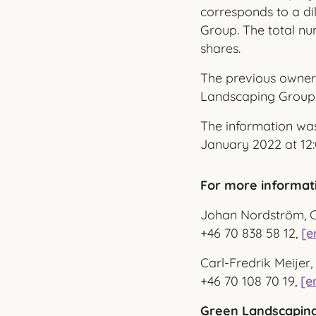
corresponds to a di
Group. The total nu
shares.
The previous owner
Landscaping Group
The information was
January 2022 at 12:
For more informat
Johan Nordström, 
+46 70 838 58 12,
[e
Carl-Fredrik Meije
+46 70 108 70 19,
[e
Green Landscaping