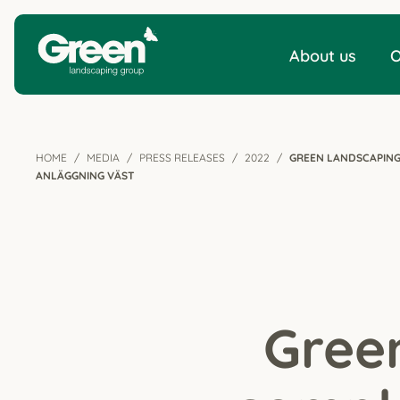
About us
O
HOME
MEDIA
PRESS RELEASES
2022
GREEN LANDSCAPING
ANLÄGGNING VÄST
Gree