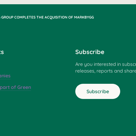
 GROUP COMPLETES THE ACQUISITION OF MARKBYGG
ts
Subscribe
Are you interested in subsc
releases, reports and shar
nies
part of Green
Subscribe