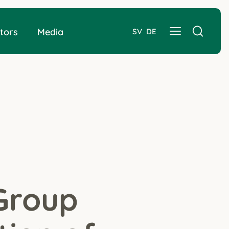
tors
Media
SV
DE
Group