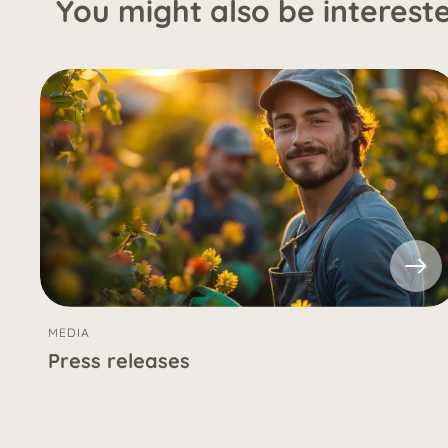
You might also be interested
MEDIA
Press releases