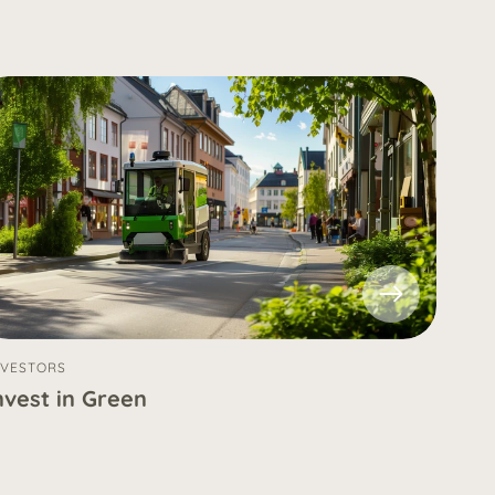
NVESTORS
nvest in Green