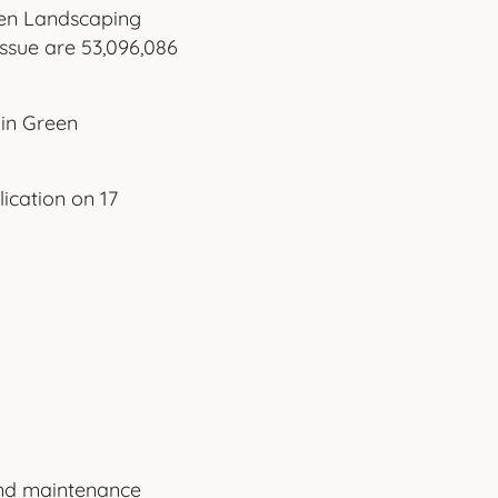
reen Landscaping
ssue are 53,096,086
in Green
ication on 17
und maintenance