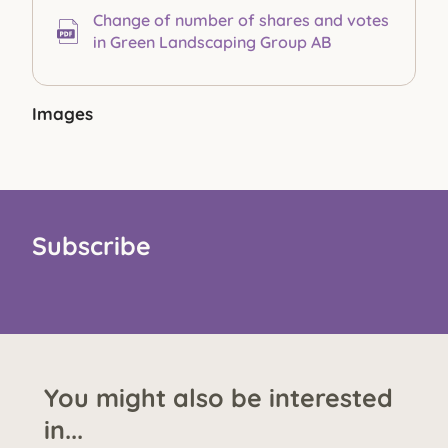
Change of number of shares and votes
in Green Landscaping Group AB
Images
Subscribe
You might also be interested
in...