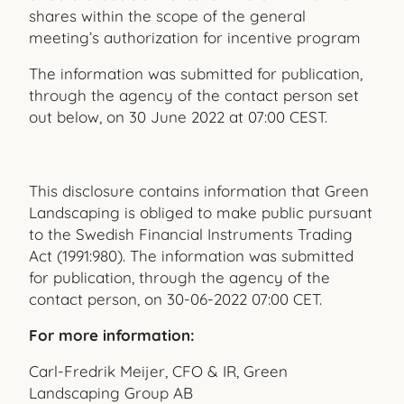
shares within the scope of the general
meeting’s authorization for incentive program
The information was submitted for publication,
through the agency of the contact person set
out below, on 30 June 2022 at 07:00 CEST.
This disclosure contains information that Green
Landscaping is obliged to make public pursuant
to the Swedish Financial Instruments Trading
Act (1991:980). The information was submitted
for publication, through the agency of the
contact person, on 30-06-2022 07:00 CET.
For more information:
Carl-Fredrik Meijer, CFO & IR, Green
Landscaping Group AB