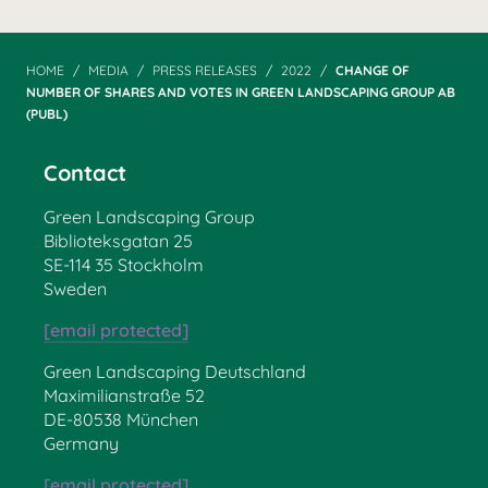
HOME
MEDIA
PRESS RELEASES
2022
CHANGE OF
NUMBER OF SHARES AND VOTES IN GREEN LANDSCAPING GROUP AB
(PUBL)
Contact
Green Landscaping Group
Biblioteksgatan 25
SE-114 35 Stockholm
Sweden
[email protected]
Green Landscaping Deutschland
Maximilianstraße 52
DE-80538 München
Germany
[email protected]