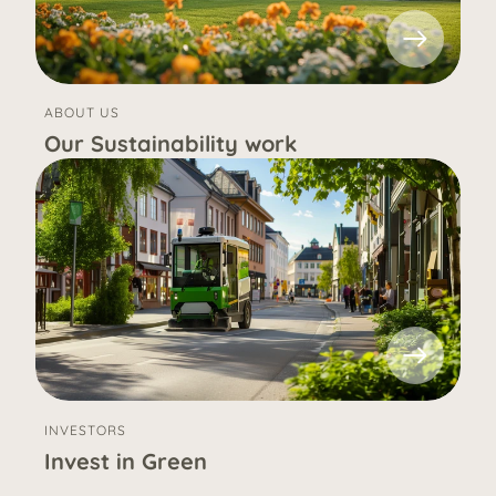
ABOUT US
Our Sustainability work
INVESTORS
Invest in Green