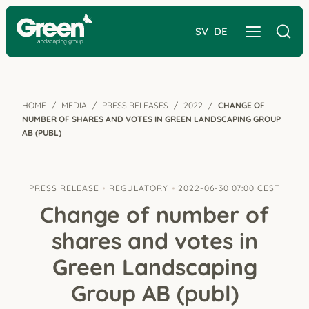
SV
DE
HOME
MEDIA
PRESS RELEASES
2022
CHANGE OF
NUMBER OF SHARES AND VOTES IN GREEN LANDSCAPING GROUP
AB (PUBL)
PRESS RELEASE
REGULATORY
2022-06-30 07:00 CEST
Change of number of
shares and votes in
Green Landscaping
Group AB (publ)