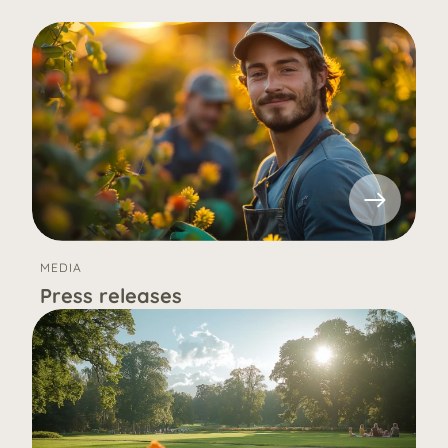
MEDIA
Press releases