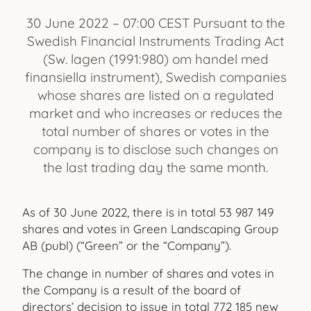
30 June 2022 – 07:00 CEST Pursuant to the
Swedish Financial Instruments Trading Act
(Sw. lagen (1991:980) om handel med
finansiella instrument), Swedish companies
whose shares are listed on a regulated
market and who increases or reduces the
total number of shares or votes in the
company is to disclose such changes on
the last trading day the same month.
As of 30 June 2022, there is in total
53 987 149
shares and votes in Green Landscaping Group
AB (publ) (“Green” or the “Company”).
The change in number of shares and votes in
the Company is a result of the board of
directors’ decision to issue in total
772
185
new