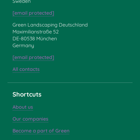
Sweden
[email protected]
Green Landscaping Deutschland
Maximilianstraße 52
DE-80538 München
Germany
[email protected]
All contacts
Shortcuts
About us
Our companies
Become a part of Green