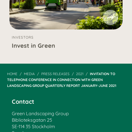
INVESTORS
Invest in Green
HOME
MEDIA
PRESS RELEASES
2021
INVITATION TO
TELEPHONE CONFERENCE IN CONNECTION WITH GREEN
LANDSCAPING GROUP QUARTERLY REPORT JANUARY-JUNE 2021
Contact
Green Landscaping Group
Biblioteksgatan 25
SE-114 35 Stockholm