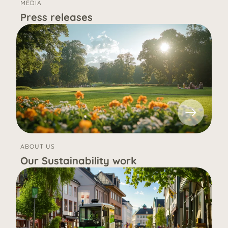
MEDIA
Press releases
ABOUT US
Our Sustainability work