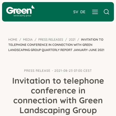
SV
DE
HOME
MEDIA
PRESS RELEASES
2021
INVITATION TO
TELEPHONE CONFERENCE IN CONNECTION WITH GREEN
LANDSCAPING GROUP QUARTERLY REPORT JANUARY-JUNE 2021
PRESS RELEASE
2021-08-23 07:00 CEST
Invitation to telephone
conference in
connection with Green
Landscaping Group