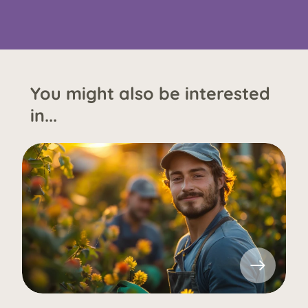
You might also be interested
in...