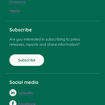
Investors
Media
Subscribe
Are you interested in subscribing to press
releases, reports and share information?
Subscribe
Social media
LinkedIn
Facebook