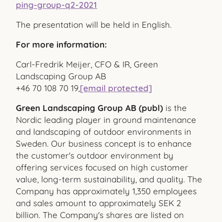
ping-group-q2-2021
The presentation will be held in English.
For more information:
Carl-Fredrik Meijer, CFO & IR, Green
Landscaping Group AB
+46 70 108 70 19,
[email protected]
Green Landscaping Group AB (publ)
is the
Nordic leading player in ground maintenance
and landscaping of outdoor environments in
Sweden. Our business concept is to enhance
the customer's outdoor environment by
offering services focused on high customer
value, long-term sustainability, and quality. The
Company has approximately 1,350 employees
and sales amount to approximately SEK 2
billion. The Company's shares are listed on