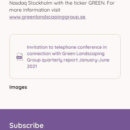
Nasdaq Stockholm with the ticker GREEN. For
more information visit
www.greenlandscapinggroup.se
.
Invitation to telephone conference in
connection with Green Landscaping
Group quarterly report January-June
2021
Images
Subscribe