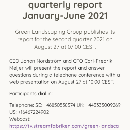
quarterly report
January-June 2021
Green Landscaping Group publishes its
report for the second quarter 2021 on
August 27 at 07:00 CEST.
CEO Johan Nordström and CFO Carl-Fredrik
Meijer will present the report and answer
questions during a telephone conference with a
web presentation on August 27 at 10:00 CEST.
Participants dial in:
Telephone: SE: +46850558374 UK: +443333009269
US: +16467224902
Webcast:
https://tv.streamfabriken.com/green-landsca