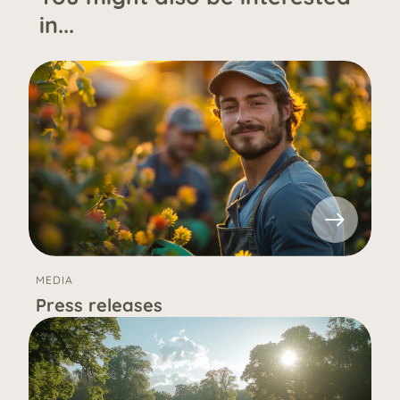
in...
MEDIA
Press releases