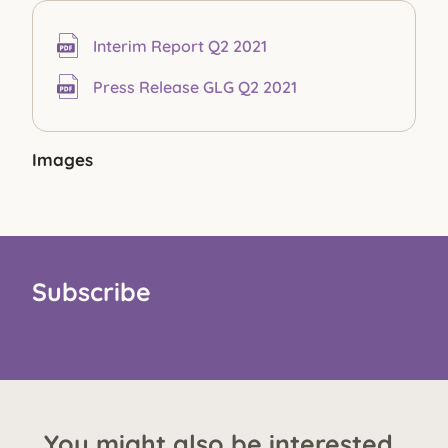
Interim Report Q2 2021
Press Release GLG Q2 2021
Images
Subscribe
You might also be interested