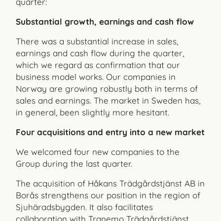
quarter:
Substantial growth, earnings and cash flow
There was a substantial increase in sales,
earnings and cash flow during the quarter,
which we regard as confirmation that our
business model works. Our companies in
Norway are growing robustly both in terms of
sales and earnings. The market in Sweden has,
in general, been slightly more hesitant.
Four acquisitions and entry into a new market
We welcomed four new companies to the
Group during the last quarter.
The acquisition of Håkans Trädgårdstjänst AB in
Borås strengthens our position in the region of
Sjuhäradsbygden. It also facilitates
collaboration with Tranemo Trädgårdstjänst.