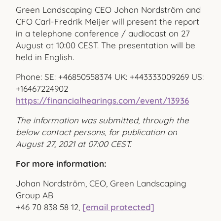
Green Landscaping CEO Johan Nordström and
CFO Carl-Fredrik Meijer will present the report
in a telephone conference / audiocast on 27
August at 10:00 CEST. The presentation will be
held in English.
Phone: SE: +46850558374 UK: +443333009269 US:
+16467224902
https://financialhearings.com/event/13936
The information was submitted, through the
below contact persons, for publication on
August 27, 2021 at 07:00 CEST.
For more information:
Johan Nordström, CEO, Green Landscaping
Group AB
+46 70 838 58 12,
[email protected]