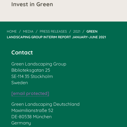
Invest in Green
HOME
MEDIA
PRESS RELEASES
2021
GREEN
LANDSCAPING GROUP INTERIM REPORT JANUARY-JUNE 2021
Contact
Green Landscaping Group
Biblioteksgatan 25
SE-114 35 Stockholm
Sweden
[email protected]
Green Landscaping Deutschland
Maximilianstraße 52
DE-80538 München
Germany