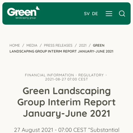
SV
DE
HOME
MEDIA
PRESS RELEASES
2021
GREEN
LANDSCAPING GROUP INTERIM REPORT JANUARY-JUNE 2021
FINANCIAL INFORMATION
REGULATORY
2021-08-27 07:00 CEST
Green Landscaping
Group Interim Report
January-June 2021
27 August 2021 - 07:00 CEST “Substantial