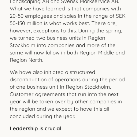
Landscaping AB and Svensk Markservice AB.
What we have learned is that companies with
20-50 employees and sales in the range of SEK
50-150 million is what works best. There are,
however, exceptions to this. During the spring,
we turned two business units in Region
Stockholm into companies and more of the
same will now follow in both Region Middle and
Region North.
We have also initiated a structured
discontinuation of operations during the period
of one business unit in Region Stockholm.
Customer agreements that run into the next
year will be taken over by other companies in
the region and we expect to have this all
concluded during the year.
Leadership is crucial