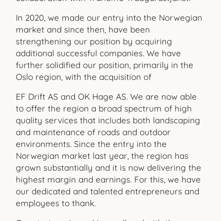
In 2020, we made our entry into the Norwegian
market and since then, have been
strengthening our position by acquiring
additional successful companies. We have
further solidified our position, primarily in the
Oslo region, with the acquisition of
EF Drift AS and OK Hage AS. We are now able
to offer the region a broad spectrum of high
quality services that includes both landscaping
and maintenance of roads and outdoor
environments. Since the entry into the
Norwegian market last year, the region has
grown substantially and it is now delivering the
highest margin and earnings. For this, we have
our dedicated and talented entrepreneurs and
employees to thank.