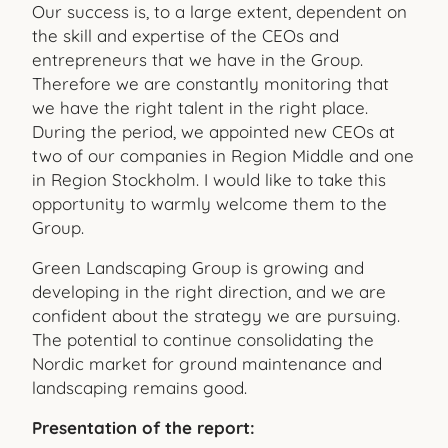
Our success is, to a large extent, dependent on
the skill and expertise of the CEOs and
entrepreneurs that we have in the Group.
Therefore we are constantly monitoring that
we have the right talent in the right place.
During the period, we appointed new CEOs at
two of our companies in Region Middle and one
in Region Stockholm. I would like to take this
opportunity to warmly welcome them to the
Group.
Green Landscaping Group is growing and
developing in the right direction, and we are
confident about the strategy we are pursuing.
The potential to continue consolidating the
Nordic market for ground maintenance and
landscaping remains good.
Presentation of the report: