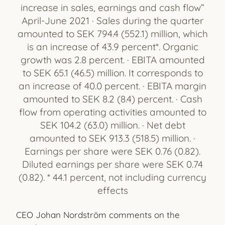
increase in sales, earnings and cash flow”
April-June 2021 · Sales during the quarter
amounted to SEK 794.4 (552.1) million, which
is an increase of 43.9 percent*. Organic
growth was 2.8 percent. · EBITA amounted
to SEK 65.1 (46.5) million. It corresponds to
an increase of 40.0 percent. · EBITA margin
amounted to SEK 8.2 (8.4) percent. · Cash
flow from operating activities amounted to
SEK 104.2 (63.0) million. · Net debt
amounted to SEK 913.3 (518.5) million. ·
Earnings per share were SEK 0.76 (0.82).
Diluted earnings per share were SEK 0.74
(0.82). * 44.1 percent, not including currency
effects
CEO Johan Nordström comments on the