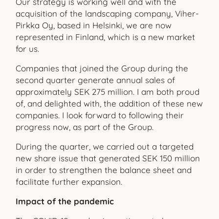
Our strategy is working well and with the
acquisition of the landscaping company, Viher-
Pirkka Oy, based in Helsinki, we are now
represented in Finland, which is a new market
for us.
Companies that joined the Group during the
second quarter generate annual sales of
approximately SEK 275 million. I am both proud
of, and delighted with, the addition of these new
companies. I look forward to following their
progress now, as part of the Group.
During the quarter, we carried out a targeted
new share issue that generated SEK 150 million
in order to strengthen the balance sheet and
facilitate further expansion.
Impact of the pandemic