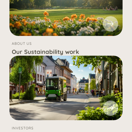
ABOUT US
Our Sustainability work
INVESTORS