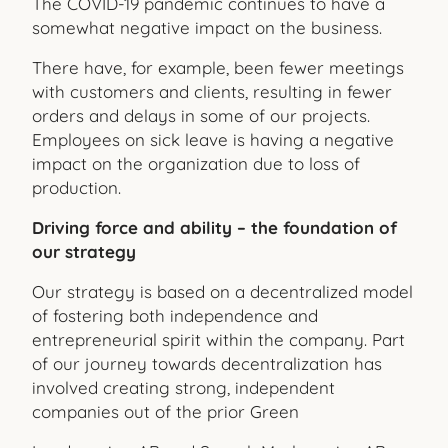
The COVID-19 pandemic continues to have a
somewhat negative impact on the business.
There have, for example, been fewer meetings
with customers and clients, resulting in fewer
orders and delays in some of our projects.
Employees on sick leave is having a negative
impact on the organization due to loss of
production.
Driving force and ability – the foundation of
our strategy
Our strategy is based on a decentralized model
of fostering both independence and
entrepreneurial spirit within the company. Part
of our journey towards decentralization has
involved creating strong, independent
companies out of the prior Green