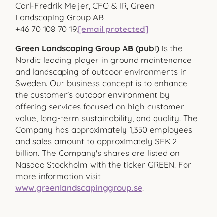
Carl-Fredrik Meijer, CFO & IR, Green
Landscaping Group AB
+46 70 108 70 19,
[email protected]
Green Landscaping Group AB (publ)
is the
Nordic leading player in ground maintenance
and landscaping of outdoor environments in
Sweden. Our business concept is to enhance
the customer's outdoor environment by
offering services focused on high customer
value, long-term sustainability, and quality. The
Company has approximately 1,350 employees
and sales amount to approximately SEK 2
billion. The Company's shares are listed on
Nasdaq Stockholm with the ticker GREEN. For
more information visit
www.greenlandscapinggroup.se
.