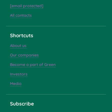
[email protected]
All contacts
Shortcuts
About us
Our companies
Become a part of Green
Investors
Media
Subscribe