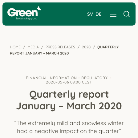
SV
DE
HOME
MEDIA
PRESS RELEASES
2020
QUARTERLY
REPORT JANUARY – MARCH 2020
FINANCIAL INFORMATION
REGULATORY
2020-05-06 08:00 CEST
Quarterly report
January – March 2020
”The extremely mild and snowless winter
had a negative impact on the quarter”