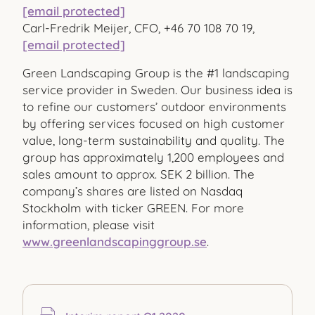
[email protected]
Carl-Fredrik Meijer, CFO, +46 70 108 70 19,
[email protected]
Green Landscaping Group is the #1 landscaping
service provider in Sweden. Our business idea is
to refine our customers’ outdoor environments
by offering services focused on high customer
value, long-term sustainability and quality. The
group has approximately 1,200 employees and
sales amount to approx. SEK 2 billion. The
company’s shares are listed on Nasdaq
Stockholm with ticker GREEN. For more
information, please visit
www.greenlandscapinggroup.se
.