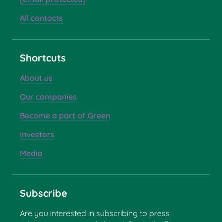
All contacts
Shortcuts
About us
Our companies
Become a part of Green
Investors
Media
Subscribe
Are you interested in subscribing to press