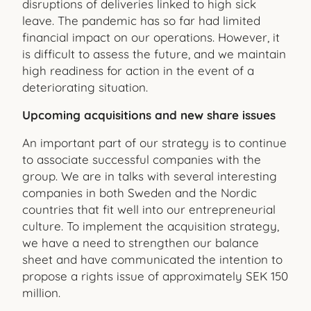
disruptions of deliveries linked to high sick
leave. The pandemic has so far had limited
financial impact on our operations. However, it
is difficult to assess the future, and we maintain
high readiness for action in the event of a
deteriorating situation.
Upcoming acquisitions and new share issues
An important part of our strategy is to continue
to associate successful companies with the
group. We are in talks with several interesting
companies in both Sweden and the Nordic
countries that fit well into our entrepreneurial
culture. To implement the acquisition strategy,
we have a need to strengthen our balance
sheet and have communicated the intention to
propose a rights issue of approximately SEK 150
million.