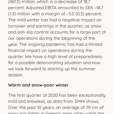
(461.3) million, which is a decrease of 18.7
percent. Adjusted EBITA amounted to SEK –18.7
(1.3) million with a margin of –5.0 (0.3) percent.
The mild winter has had a negative impact on
turnover and earnings in the quarter, as snow
and anti-slip control accounts for a large part of
our operations during the beginning of the
year. The ongoing pandemic has had a limited
financial impact on operations during the
quarter. We have a high level of preparedness
for a possible deteriorating situation and now
we look forward to starting up the summer
season.
Warm and snow-poor winter
The first quarter of 2020 has been exceptionally
mild and snowless, as data from SMHI shows.
Over the past 10 years, an average of 59 cm of
snow has fallen in Green's main cities, while the