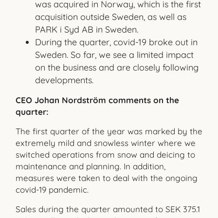
was acquired in Norway, which is the first
acquisition outside Sweden, as well as
PARK i Syd AB in Sweden.
During the quarter, covid-19 broke out in
Sweden. So far, we see a limited impact
on the business and are closely following
developments.
CEO Johan Nordström comments on the
quarter:
The first quarter of the year was marked by the
extremely mild and snowless winter where we
switched operations from snow and deicing to
maintenance and planning. In addition,
measures were taken to deal with the ongoing
covid-19 pandemic.
Sales during the quarter amounted to SEK 375.1