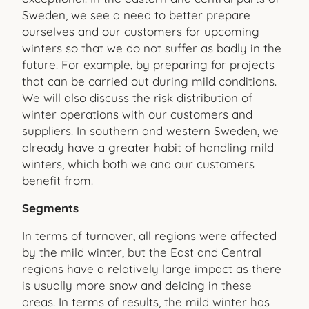
Sweden, we see a need to better prepare
ourselves and our customers for upcoming
winters so that we do not suffer as badly in the
future. For example, by preparing for projects
that can be carried out during mild conditions.
We will also discuss the risk distribution of
winter operations with our customers and
suppliers. In southern and western Sweden, we
already have a greater habit of handling mild
winters, which both we and our customers
benefit from.
Segments
In terms of turnover, all regions were affected
by the mild winter, but the East and Central
regions have a relatively large impact as there
is usually more snow and deicing in these
areas. In terms of results, the mild winter has