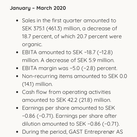
January – March 2020
Sales in the first quarter amounted to
SEK 375.1 (461.3) million, a decrease of
18.7 percent, of which 20.7 percent were
organic.
EBITA amounted to SEK −18.7 (−12.8)
million. A decrease of SEK 5.9 million.
EBITA margin was −5.0 (−2.8) percent.
Non-recurring items amounted to SEK 0.0
(14.1) million.
Cash flow from operating activities
amounted to SEK 42.2 (21.8) million.
Earnings per share amounted to SEK
−0.86 (−0.71). Earnings per share after
dilution amounted to SEK −0.86 (−0.71).
During the period, GAST Entreprenør AS