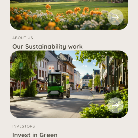
ABOUT US
Our Sustainability work
INVESTORS
Invest in Green