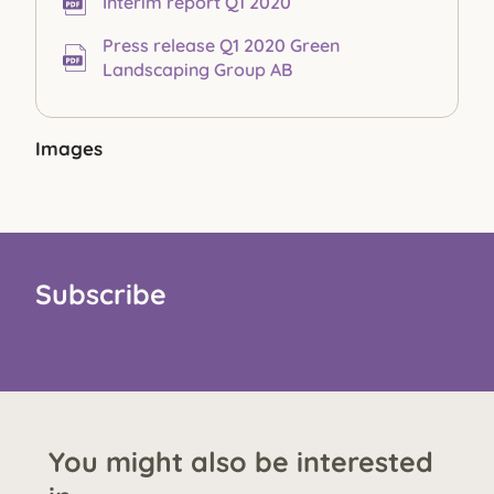
Interim report Q1 2020
Press release Q1 2020 Green
Landscaping Group AB
Images
Subscribe
You might also be interested