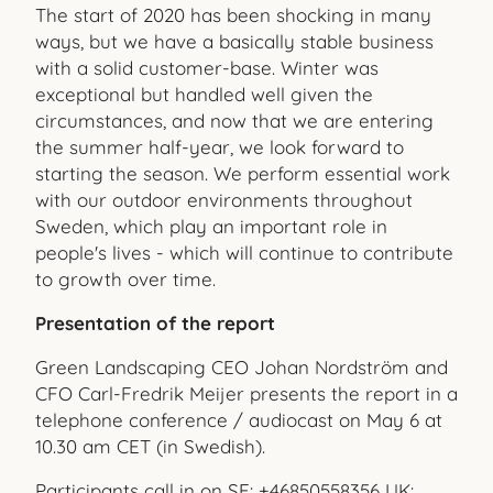
The start of 2020 has been shocking in many
ways, but we have a basically stable business
with a solid customer-base. Winter was
exceptional but handled well given the
circumstances, and now that we are entering
the summer half-year, we look forward to
starting the season. We perform essential work
with our outdoor environments throughout
Sweden, which play an important role in
people's lives - which will continue to contribute
to growth over time.
Presentation of the report
Green Landscaping CEO Johan Nordström and
CFO
Carl-Fredrik Meijer presents the report in a
telephone conference / audiocast on May 6 at
10.30 am CET (in Swedish).
Participants call in on SE: +46850558356 UK: