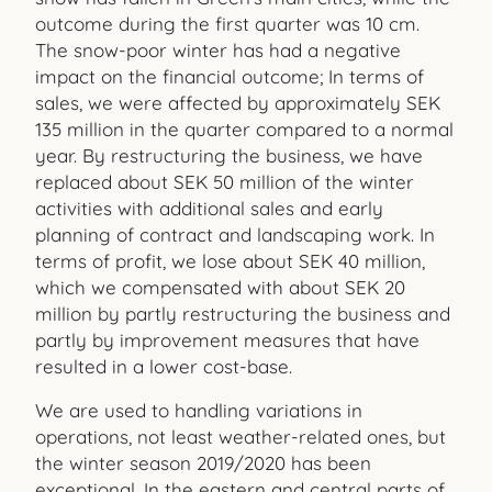
outcome during the first quarter was 10 cm.
The snow-poor winter has had a negative
impact on the financial outcome; In terms of
sales, we were affected by approximately SEK
135 million in the quarter compared to a normal
year. By restructuring the business, we have
replaced about SEK 50 million of the winter
activities with additional sales and early
planning of contract and landscaping work. In
terms of profit, we lose about SEK 40 million,
which we compensated with about SEK 20
million by partly restructuring the business and
partly by improvement measures that have
resulted in a lower cost-base.
We are used to handling variations in
operations, not least weather-related ones, but
the winter season 2019/2020 has been
exceptional. In the eastern and central parts of