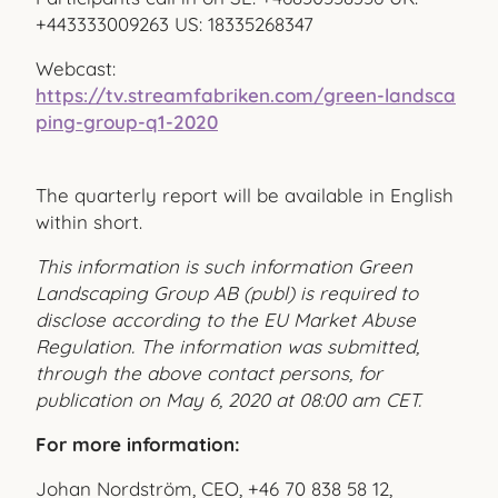
+443333009263 US: 18335268347
Webcast:
https://tv.streamfabriken.com/green-landsca
ping-group-q1-2020
The quarterly report will be available in English
within short.
This information is such information Green
Landscaping Group AB (publ) is required to
disclose according to the EU Market Abuse
Regulation. The information was submitted,
through the above contact persons, for
publication on May 6, 2020 at 08:00 am CET.
For more information:
Johan Nordström, CEO, +46 70 838 58 12,