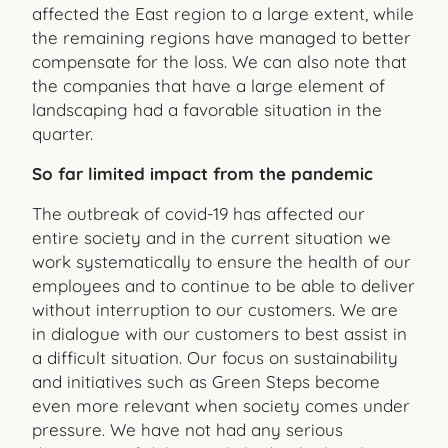
affected the East region to a large extent, while
the remaining regions have managed to better
compensate for the loss. We can also note that
the companies that have a large element of
landscaping had a favorable situation in the
quarter.
So far limited impact from the pandemic
The outbreak of covid-19 has affected our
entire society and in the current situation we
work systematically to ensure the health of our
employees and to continue to be able to deliver
without interruption to our customers. We are
in dialogue with our customers to best assist in
a difficult situation. Our focus on sustainability
and initiatives such as Green Steps become
even more relevant when society comes under
pressure. We have not had any serious