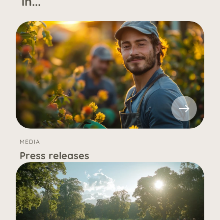
in...
MEDIA
Press releases