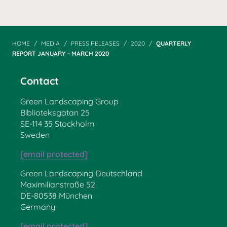
HOME
MEDIA
PRESS RELEASES
2020
QUARTERLY
REPORT JANUARY – MARCH 2020
Contact
Green Landscaping Group
Biblioteksgatan 25
SE-114 35 Stockholm
Sweden
[email protected]
Green Landscaping Deutschland
Maximilianstraße 52
DE-80538 München
Germany
[email protected]