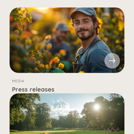
MEDIA
Press releases