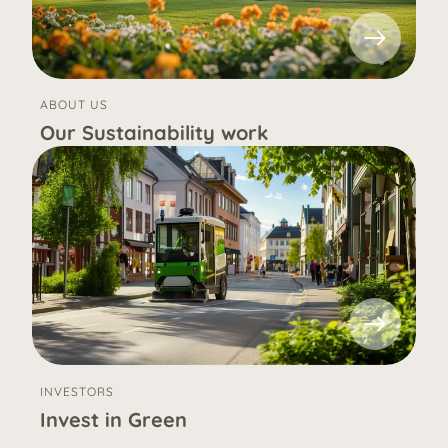
ABOUT US
Our Sustainability work
INVESTORS
Invest in Green