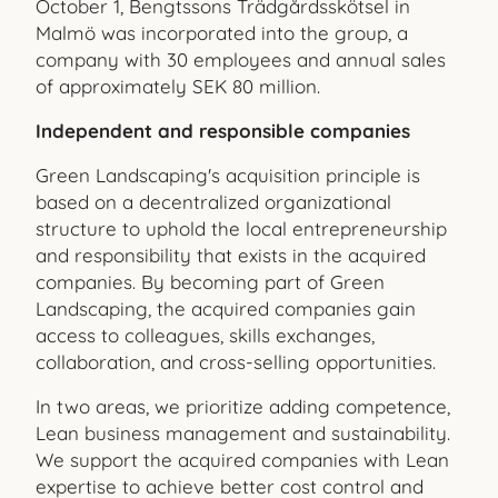
October 1, Bengtssons Trädgårdsskötsel in
Malmö was incorporated into the group, a
company with 30 employees and annual sales
of approximately SEK 80 million.
Independent and responsible companies
Green Landscaping's acquisition principle is
based on a decentralized organizational
structure to uphold the local entrepreneurship
and responsibility that exists in the acquired
companies. By becoming part of Green
Landscaping, the acquired companies gain
access to colleagues, skills exchanges,
collaboration, and cross-selling opportunities.
In two areas, we prioritize adding competence,
Lean business management and sustainability.
We support the acquired companies with Lean
expertise to achieve better cost control and