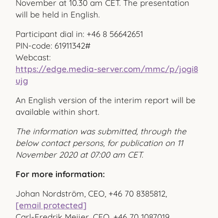
November at 10.30 am CET. The presentation
will be held in English.
Participant dial in: +46 8 56642651
PIN-code: 61911342#
Webcast:
https://edge.media-server.com/mmc/p/jogi8
ujg
An English version of the interim report will be
available within short.
The information was submitted, through the
below contact persons, for publication on 11
November 2020 at 07:00 am CET.
For more information:
Johan Nordström, CEO, +46 70 8385812,
[email protected]
Carl-Fredrik Meijer, CFO, +46 70 1087019,