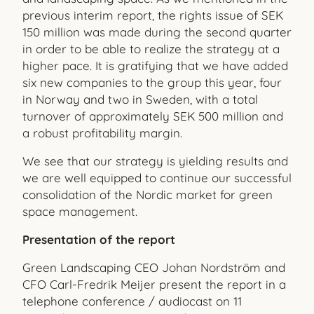
previous interim report, the rights issue of SEK
150 million was made during the second quarter
in order to be able to realize the strategy at a
higher pace. It is gratifying that we have added
six new companies to the group this year, four
in Norway and two in Sweden, with a total
turnover of approximately SEK 500 million and
a robust profitability margin.
We see that our strategy is yielding results and
we are well equipped to continue our successful
consolidation of the Nordic market for green
space management.
Presentation of the report
Green Landscaping CEO Johan Nordström and
CFO Carl-Fredrik Meijer present the report in a
telephone conference / audiocast on 11