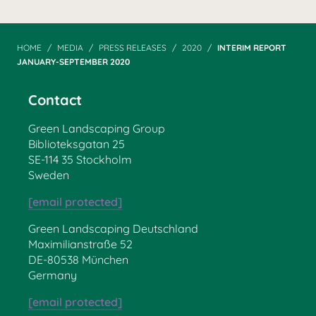
HOME
MEDIA
PRESS RELEASES
2020
INTERIM REPORT
JANUARY-SEPTEMBER 2020
Contact
Green Landscaping Group
Biblioteksgatan 25
SE-114 35 Stockholm
Sweden
[email protected]
Green Landscaping Deutschland
Maximilianstraße 52
DE-80538 München
Germany
[email protected]