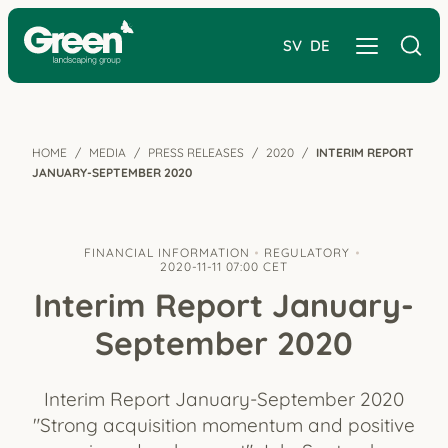
SV
DE
HOME
MEDIA
PRESS RELEASES
2020
INTERIM REPORT
JANUARY-SEPTEMBER 2020
FINANCIAL INFORMATION
REGULATORY
2020-11-11 07:00 CET
Interim Report January-
September 2020
Interim Report January-September 2020
"Strong acquisition momentum and positive