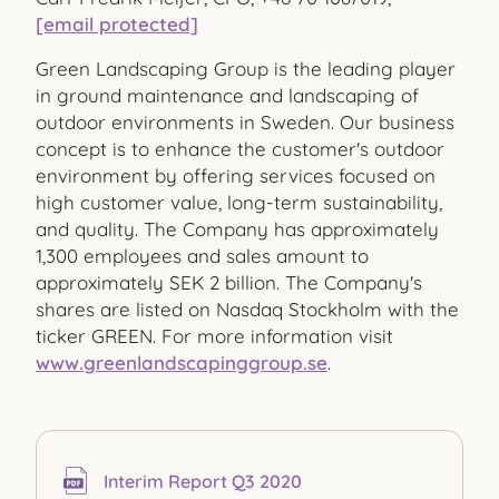
[email protected]
Green Landscaping Group is the leading player
in ground maintenance and landscaping of
outdoor environments in Sweden. Our business
concept is to enhance the customer's outdoor
environment by offering services focused on
high customer value, long-term sustainability,
and quality. The Company has approximately
1,300 employees and sales amount to
approximately SEK 2 billion. The Company's
shares are listed on Nasdaq Stockholm with the
ticker GREEN. For more information visit
www.greenlandscapinggroup.se
.
Interim Report Q3 2020