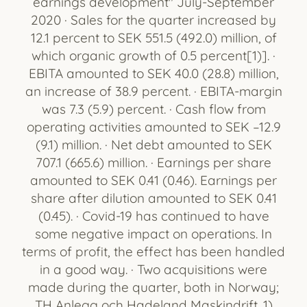
earnings development" July-September
2020 · Sales for the quarter increased by
12.1 percent to SEK 551.5 (492.0) million, of
which organic growth of 0.5 percent[1)]. ·
EBITA amounted to SEK 40.0 (28.8) million,
an increase of 38.9 percent. · EBITA-margin
was 7.3 (5.9) percent. · Cash flow from
operating activities amounted to SEK –12.9
(9.1) million. · Net debt amounted to SEK
707.1 (665.6) million. · Earnings per share
amounted to SEK 0.41 (0.46). Earnings per
share after dilution amounted to SEK 0.41
(0.45). · Covid-19 has continued to have
some negative impact on operations. In
terms of profit, the effect has been handled
in a good way. · Two acquisitions were
made during the quarter, both in Norway;
TH Anlegg och Hadeland Maskindrift. 1)