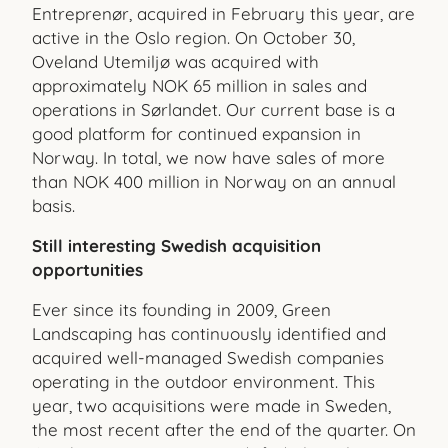
Entreprenør, acquired in February this year, are
active in the Oslo region. On October 30,
Oveland Utemiljø was acquired with
approximately NOK 65 million in sales and
operations in Sørlandet. Our current base is a
good platform for continued expansion in
Norway. In total, we now have sales of more
than NOK 400 million in Norway on an annual
basis.
Still interesting Swedish acquisition
opportunities
Ever since its founding in 2009, Green
Landscaping has continuously identified and
acquired well-managed Swedish companies
operating in the outdoor environment. This
year, two acquisitions were made in Sweden,
the most recent after the end of the quarter. On