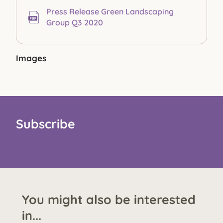
Press Release Green Landscaping
Group Q3 2020
Images
Subscribe
You might also be interested
in...