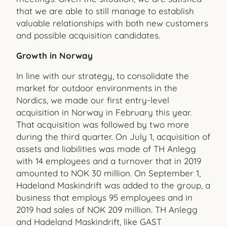
that we are able to still manage to establish
valuable relationships with both new customers
and possible acquisition candidates.
Growth in Norway
In line with our strategy, to consolidate the
market for outdoor environments in the
Nordics, we made our first entry-level
acquisition in Norway in February this year.
That acquisition was followed by two more
during the third quarter. On July 1, acquisition of
assets and liabilities was made of TH Anlegg
with 14 employees and a turnover that in 2019
amounted to NOK 30 million. On September 1,
Hadeland Maskindrift was added to the group, a
business that employs 95 employees and in
2019 had sales of NOK 209 million. TH Anlegg
and Hadeland Maskindrift, like GAST