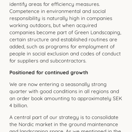
identify areas for efficiency measures.
Competence in environmental and social
responsibility is naturally high in companies
working outdoors, but when acquired
companies become part of Green Landscaping,
certain structure and established routines are
added, such as programs for employment of
people in social exclusion and codes of conduct
for suppliers and subcontractors.
Positioned for continued growth
We are now entering a seasonally strong
quarter with good conditions in all regions and
an order book amounting to approximately SEK
4 billion.
A central part of our strategy is to consolidate
the Nordic market in the ground maintenance
and landscaping space. As we mentioned in the