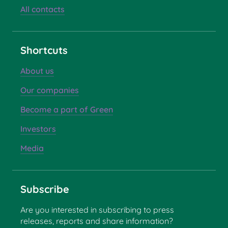
All contacts
Shortcuts
About us
Our companies
Become a part of Green
Investors
Media
Subscribe
Are you interested in subscribing to press
releases, reports and share information?