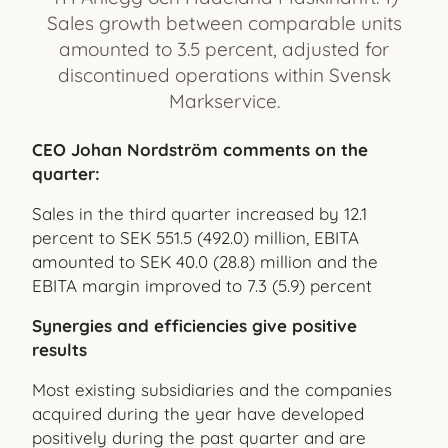
Sales growth between comparable units
amounted to 3.5 percent, adjusted for
discontinued operations within Svensk
Markservice.
CEO Johan Nordström comments on the
quarter:
Sales in the third quarter increased by 12.1
percent to SEK 551.5 (492.0) million, EBITA
amounted to SEK 40.0 (28.8) million and the
EBITA margin improved to 7.3 (5.9) percent
Synergies and efficiencies give positive
results
Most existing subsidiaries and the companies
acquired during the year have developed
positively during the past quarter and are