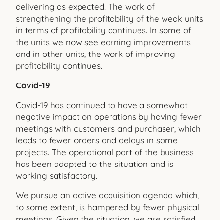
delivering as expected. The work of
strengthening the profitability of the weak units
in terms of profitability continues. In some of
the units we now see earning improvements
and in other units, the work of improving
profitability continues.
Covid-19
Covid-19 has continued to have a somewhat
negative impact on operations by having fewer
meetings with customers and purchaser, which
leads to fewer orders and delays in some
projects. The operational part of the business
has been adapted to the situation and is
working satisfactory.
We pursue an active acquisition agenda which,
to some extent, is hampered by fewer physical
meetings. Given the situation, we are satisfied