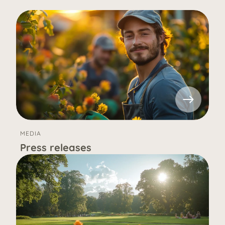
MEDIA
Press releases