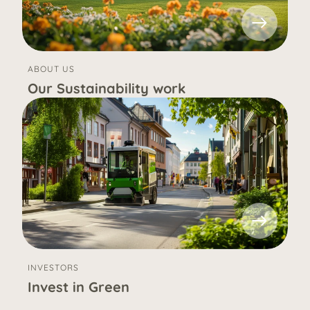
ABOUT US
Our Sustainability work
INVESTORS
Invest in Green