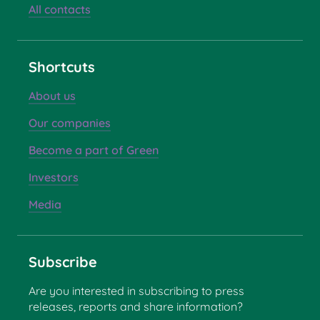
All contacts
Shortcuts
About us
Our companies
Become a part of Green
Investors
Media
Subscribe
Are you interested in subscribing to press
releases, reports and share information?