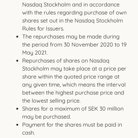
Nasdaq Stockholm and in accordance
with the rules regarding purchase of own
shares set out in the Nasdaq Stockholm
Rules for Issuers.
The repurchases may be made during
the period from 30 November 2020 to 19
May 2021.
Repurchases of shares on Nasdaq
Stockholm may take place at a price per
share within the quoted price range at
any given time, which means the interval
between the highest purchase price and
the lowest selling price.
Shares for a maximum of SEK 30 million
may be purchased.
Payment for the shares must be paid in
cash.