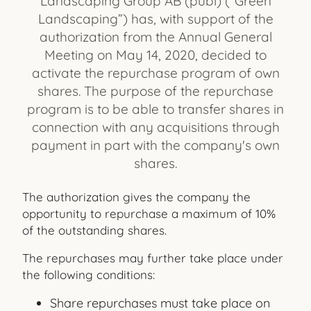
Landscaping Group AB (publ) (“Green
Landscaping”) has, with support of the
authorization from the Annual General
Meeting on May 14, 2020, decided to
activate the repurchase program of own
shares. The purpose of the repurchase
program is to be able to transfer shares in
connection with any acquisitions through
payment in part with the company's own
shares.
The authorization gives the company the
opportunity to repurchase a maximum of 10%
of the outstanding shares.
The repurchases may further take place under
the following conditions:
Share repurchases must take place on