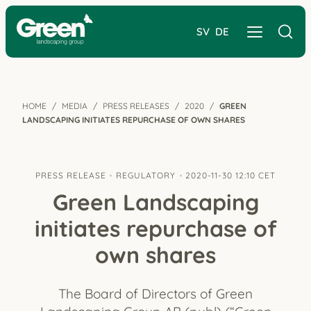
SV
DE
HOME
MEDIA
PRESS RELEASES
2020
GREEN
LANDSCAPING INITIATES REPURCHASE OF OWN SHARES
PRESS RELEASE
REGULATORY
2020-11-30 12:10 CET
Green Landscaping
initiates repurchase of
own shares
The Board of Directors of Green