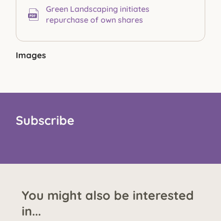
Green Landscaping initiates
repurchase of own shares
Images
Subscribe
You might also be interested
in...