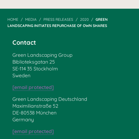
HOME
MEDIA
PRESS RELEASES
2020
GREEN
LANDSCAPING INITIATES REPURCHASE OF OWN SHARES
Contact
Green Landscaping Group
Biblioteksgatan 25
SE-114 35 Stockholm
Sweden
[email protected]
Green Landscaping Deutschland
Maximilianstraße 52
DE-80538 München
Germany
[email protected]