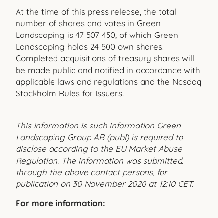
At the time of this press release, the total
number of shares and votes in Green
Landscaping is 47 507 450, of which Green
Landscaping holds 24 500 own shares.
Completed acquisitions of treasury shares will
be made public and notified in accordance with
applicable laws and regulations and the Nasdaq
Stockholm Rules for Issuers.
This information is such information Green
Landscaping Group AB (publ) is required to
disclose according to the EU Market Abuse
Regulation. The information was submitted,
through the above contact persons, for
publication on 30 November 2020 at 12:10 CET.
For more information: