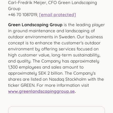
Carl-Fredrik Meijer, CFO Green Landscaping
Group
+46 70 1087019,
[email protected]
Green Landscaping Group
is the leading player
in ground maintenance and landscaping of
outdoor environments in Sweden. Our business
concept is to enhance the customer's outdoor
environment by offering services focused on
high customer value, long-term sustainability,
and quality. The Company has approximately
1,300 employees and sales amount to
approximately SEK 2 billion. The Company's
shares are listed on Nasdaq Stockholm with the
ticker GREEN. For more information visit
www.greenlandscapinggroup.se
.