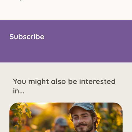
Subscribe
You might also be interested
in...