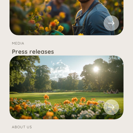
MEDIA
Press releases
ABOUT US