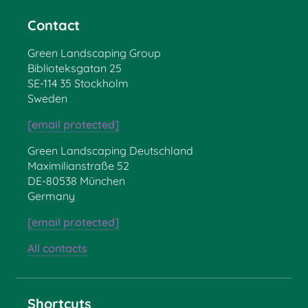
Contact
Green Landscaping Group
Biblioteksgatan 25
SE-114 35 Stockholm
Sweden
[email protected]
Green Landscaping Deutschland
Maximilianstraße 52
DE-80538 München
Germany
[email protected]
All contacts
Shortcuts