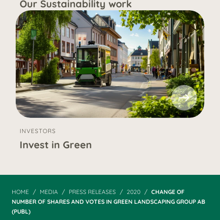
Our Sustainability work
INVESTORS
Invest in Green
HOME
MEDIA
PRESS RELEASES
2020
CHANGE OF
NUMBER OF SHARES AND VOTES IN GREEN LANDSCAPING GROUP AB
(PUBL)