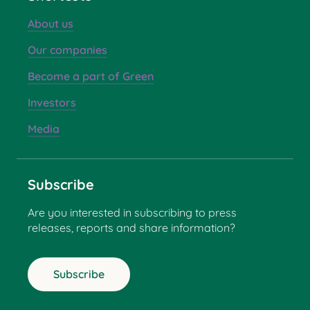
About us
Our companies
Become a part of Green
Investors
Media
Subscribe
Are you interested in subscribing to press
releases, reports and share information?
Subscribe