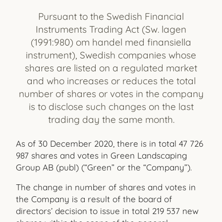
Pursuant to the Swedish Financial
Instruments Trading Act (Sw. lagen
(1991:980) om handel med finansiella
instrument), Swedish companies whose
shares are listed on a regulated market
and who increases or reduces the total
number of shares or votes in the company
is to disclose such changes on the last
trading day the same month.
As of 30 December 2020, there is in total 47 726
987 shares and votes in Green Landscaping
Group AB (publ) (“Green” or the “Company”).
The change in number of shares and votes in
the Company is a result of the board of
directors’ decision to issue in total 219 537 new