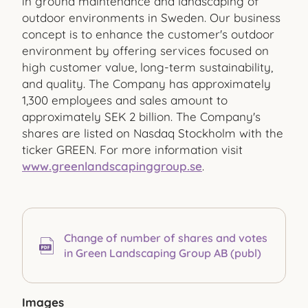
in ground maintenance and landscaping of
outdoor environments in Sweden. Our business
concept is to enhance the customer's outdoor
environment by offering services focused on
high customer value, long-term sustainability,
and quality. The Company has approximately
1,300 employees and sales amount to
approximately SEK 2 billion. The Company's
shares are listed on Nasdaq Stockholm with the
ticker GREEN. For more information visit
www.greenlandscapinggroup.se
.
Change of number of shares and votes
in Green Landscaping Group AB (publ)
Images