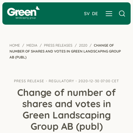
SV
DE
HOME
MEDIA
PRESS RELEASES
2020
CHANGE OF
NUMBER OF SHARES AND VOTES IN GREEN LANDSCAPING GROUP
AB (PUBL)
PRESS RELEASE
REGULATORY
2020-12-30 07:00 CET
Change of number of
shares and votes in
Green Landscaping
Group AB (publ)