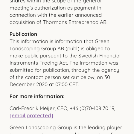
shares within the scope of the general
meeting’s authorization as payment in
connection with the earlier announced
acquisition of Thormans Entreprenad AB.
Publication
This information is information that Green
Landscaping Group AB (publ) is obliged to
make public pursuant to the Swedish Financial
Instruments Trading Act. The information was
submitted for publication, through the agency
of the contact person set out below, on 30
December 2020 at 07:00 CET.
For more information:
Carl-Fredrik Meijer, CFO, +46 (0)70-108 70 19,
[email protected]
Green Landscaping Group is the leading player