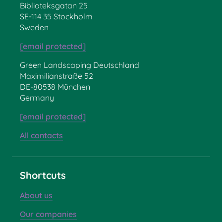
Biblioteksgatan 25
SE-114 35 Stockholm
Sweden
[email protected]
Green Landscaping Deutschland
Maximilianstraße 52
DE-80538 München
Germany
[email protected]
All contacts
Shortcuts
About us
Our companies