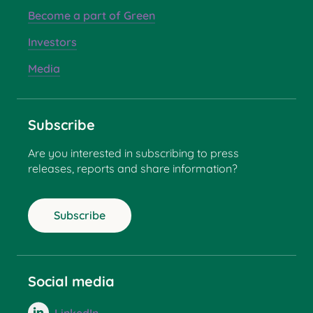
Become a part of Green
Investors
Media
Subscribe
Are you interested in subscribing to press
releases, reports and share information?
Subscribe
Social media
LinkedIn