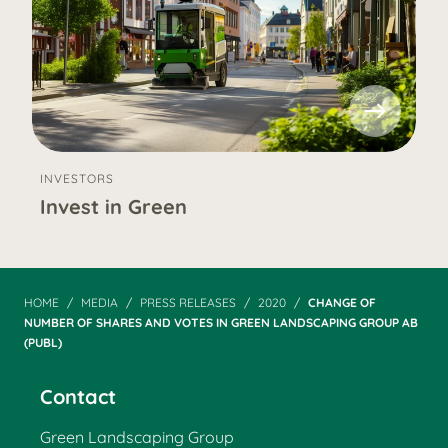
INVESTORS
Invest in Green
HOME
MEDIA
PRESS RELEASES
2020
CHANGE OF
NUMBER OF SHARES AND VOTES IN GREEN LANDSCAPING GROUP AB
(PUBL)
Contact
Green Landscaping Group