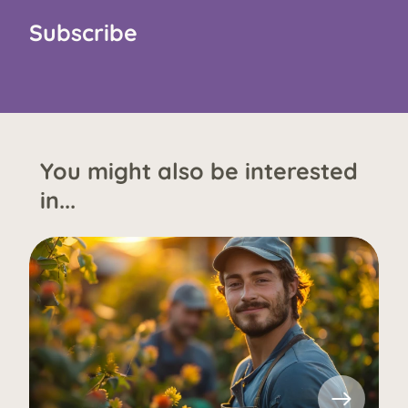
Subscribe
You might also be interested
in...