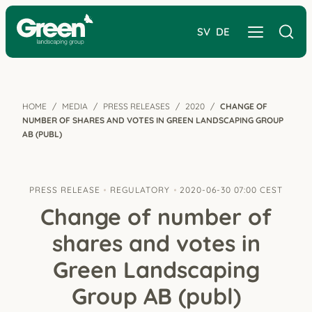
SV
DE
HOME
MEDIA
PRESS RELEASES
2020
CHANGE OF
NUMBER OF SHARES AND VOTES IN GREEN LANDSCAPING GROUP
AB (PUBL)
PRESS RELEASE
REGULATORY
2020-06-30 07:00 CEST
Change of number of
shares and votes in
Green Landscaping
Group AB (publ)