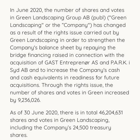
In June 2020, the number of shares and votes
in Green Landscaping Group AB (publ) ("Green
Landscaping" or the “Company") has changed
as a result of the rights issue carried out by
Green Landscaping in order to strengthen the
Company's balance sheet by repaying the
bridge financing raised in connection with the
acquisition of GAST Entreprenør AS and P.A.R.K. i
Syd AB and to increase the Company's cash
and cash equivalents in readiness for future
acquisitions. Through the rights issue, the
number of shares and votes in Green increased
by 9,236,026.
As of 30 June 2020, there is in total 46,204,631
shares and votes in Green Landscaping,
including the Company’s 24,500 treasury
shares.