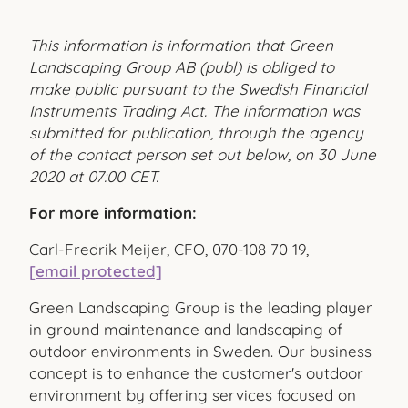
This information is information that Green
Landscaping Group AB (publ) is obliged to
make public pursuant to the Swedish Financial
Instruments Trading Act. The information was
submitted for publication, through the agency
of the contact person set out below, on 30 June
2020 at 07:00 CET.
For more information:
Carl-Fredrik Meijer, CFO, 070-108 70 19,
[email protected]
Green Landscaping Group is the leading player
in ground maintenance and landscaping of
outdoor environments in Sweden. Our business
concept is to enhance the customer's outdoor
environment by offering services focused on