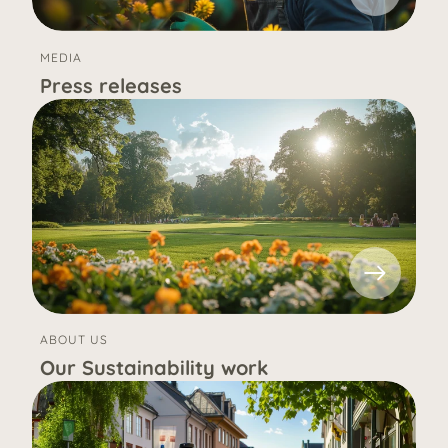
MEDIA
Press releases
ABOUT US
Our Sustainability work