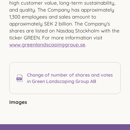
high customer value, long-term sustainability,
and quality. The Company has approximately
1,300 employees and sales amount to
approximately SEK 2 billion. The Company's
shares are listed on Nasdaq Stockholm with the
ticker GREEN. For more information visit
www.greenlandscapinggroup.se
.
Change of number of shares and votes
in Green Landscaping Group AB
Images