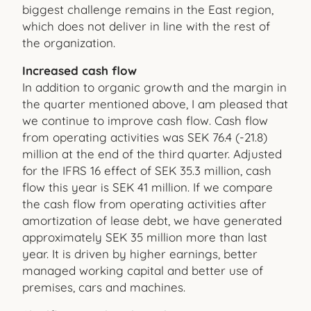
biggest challenge remains in the East region,
which does not deliver in line with the rest of
the organization.
Increased cash flow
In addition to organic growth and the margin in
the quarter mentioned above, I am pleased that
we continue to improve cash flow. Cash flow
from operating activities was SEK 76.4 (-21.8)
million at the end of the third quarter. Adjusted
for the IFRS 16 effect of SEK 35.3 million, cash
flow this year is SEK 41 million. If we compare
the cash flow from operating activities after
amortization of lease debt, we have generated
approximately SEK 35 million more than last
year. It is driven by higher earnings, better
managed working capital and better use of
premises, cars and machines.