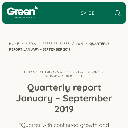
SV
DE
HOME
MEDIA
PRESS RELEASES
2019
QUARTERLY
REPORT JANUARY – SEPTEMBER 2019
FINANCIAL INFORMATION
REGULATORY
2019-11-06 08:05 CET
Quarterly report
January – September
2019
”Quarter with continued growth and