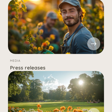
MEDIA
Press releases