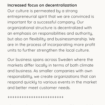
Increased focus on decentralization
Our culture is permeated by a strong
entrepreneurial spirit that we are convinced is
important for a successful company. Our
organizational structure is decentralized with
an emphasis on responsibilities and authority,
but also on flexibility and businessmanship. We
are in the process of incorporating more profit
units to further strengthen the local culture.
Our business spans across Sweden where the
markets differ locally in terms of both climate
and business. As smaller companies with own
responsibility, we create organizations that can
respond quickly to various events in the market
and better meet customer needs.
++++++++++++++++++++++++