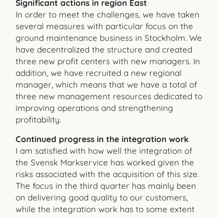
Significant actions in region East
In order to meet the challenges, we have taken
several measures with particular focus on the
ground maintenance business in Stockholm. We
have decentralized the structure and created
three new profit centers with new managers. In
addition, we have recruited a new regional
manager, which means that we have a total of
three new management resources dedicated to
improving operations and strengthening
profitability.
Continued progress in the integration work
I am satisfied with how well the integration of
the Svensk Markservice has worked given the
risks associated with the acquisition of this size.
The focus in the third quarter has mainly been
on delivering good quality to our customers,
while the integration work has to some extent