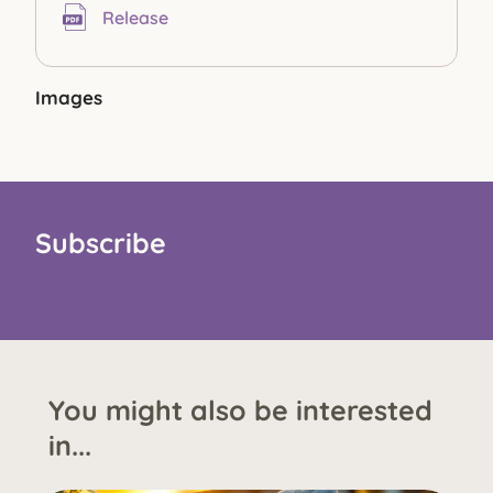
Release
Images
Subscribe
You might also be interested
in...