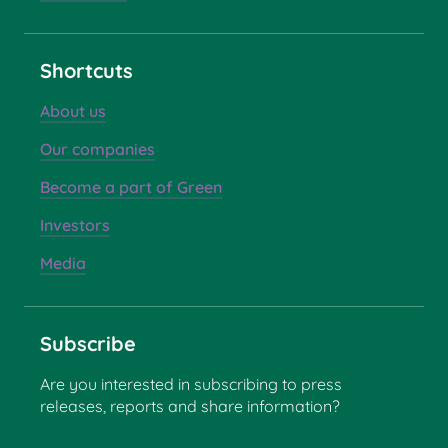
Shortcuts
About us
Our companies
Become a part of Green
Investors
Media
Subscribe
Are you interested in subscribing to press
releases, reports and share information?