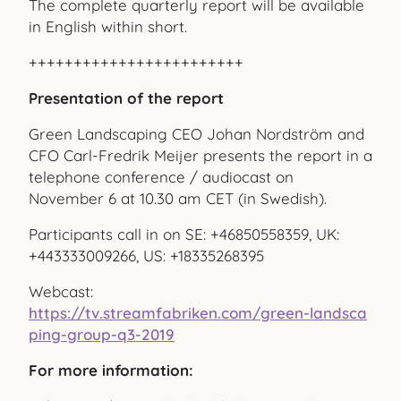
The complete quarterly report will be available
in English within short.
++++++++++++++++++++++++
Presentation of the report
Green Landscaping CEO Johan Nordström and
CFO Carl-Fredrik Meijer presents the report in a
telephone conference / audiocast on
November 6 at 10.30 am CET (in Swedish).
Participants call in on SE: +46850558359, UK:
+443333009266, US: +18335268395
Webcast:
https://tv.streamfabriken.com/green-landsca
ping-group-q3-2019
For more information: