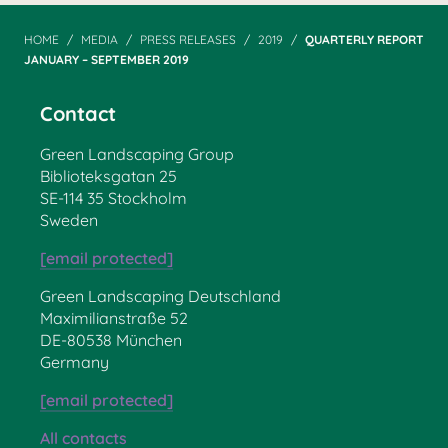
HOME
MEDIA
PRESS RELEASES
2019
QUARTERLY REPORT
JANUARY – SEPTEMBER 2019
Contact
Green Landscaping Group
Biblioteksgatan 25
SE-114 35 Stockholm
Sweden
[email protected]
Green Landscaping Deutschland
Maximilianstraße 52
DE-80538 München
Germany
[email protected]
All contacts