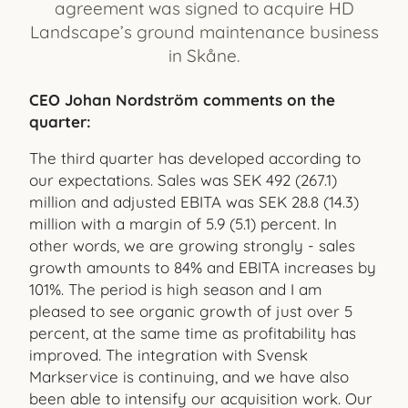
agreement was signed to acquire HD
Landscape’s ground maintenance business
in Skåne.
CEO Johan Nordström comments on the
quarter:
The third quarter has developed according to
our expectations. Sales was SEK 492 (267.1)
million and adjusted EBITA was SEK 28.8 (14.3)
million with a margin of 5.9 (5.1) percent. In
other words, we are growing strongly - sales
growth amounts to 84% and EBITA increases by
101%. The period is high season and I am
pleased to see organic growth of just over 5
percent, at the same time as profitability has
improved. The integration with Svensk
Markservice is continuing, and we have also
been able to intensify our acquisition work. Our