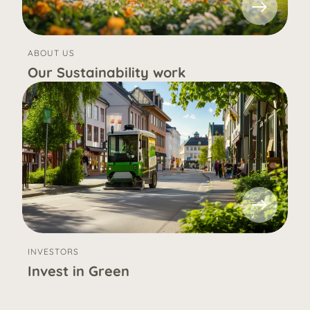
ABOUT US
Our Sustainability work
INVESTORS
Invest in Green