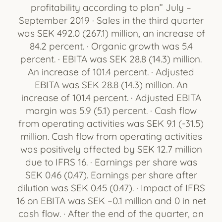
profitability according to plan” July –
September 2019 · Sales in the third quarter
was SEK 492.0 (267.1) million, an increase of
84.2 percent. · Organic growth was 5.4
percent. · EBITA was SEK 28.8 (14.3) million.
An increase of 101.4 percent. · Adjusted
EBITA was SEK 28.8 (14.3) million. An
increase of 101.4 percent. · Adjusted EBITA
margin was 5.9 (5.1) percent. · Cash flow
from operating activities was SEK 9.1 (-31.5)
million. Cash flow from operating activities
was positively affected by SEK 12.7 million
due to IFRS 16. · Earnings per share was
SEK 0.46 (0.47). Earnings per share after
dilution was SEK 0.45 (0.47). · Impact of IFRS
16 on EBITA was SEK –0.1 million and 0 in net
cash flow. · After the end of the quarter, an