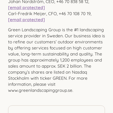
Johan Nordström, CEO, +46 70 838 58 12,
[email protected]
Carl-Fredrik Meijer, CFO, +46 70 108 70 19,
[email protected]
Green Landscaping Group is the #1 landscaping
service provider in Sweden. Our business idea is
to refine our customers’ outdoor environments
by offering services focused on high customer
value, long-term sustainability and quality. The
group has approximately 1,200 employees and
sales amount to approx. SEK 2 billion. The
company’s shares are listed on Nasdaq
Stockholm with ticker GREEN. For more
information, please visit
www.greenlandscapinggroup.se.