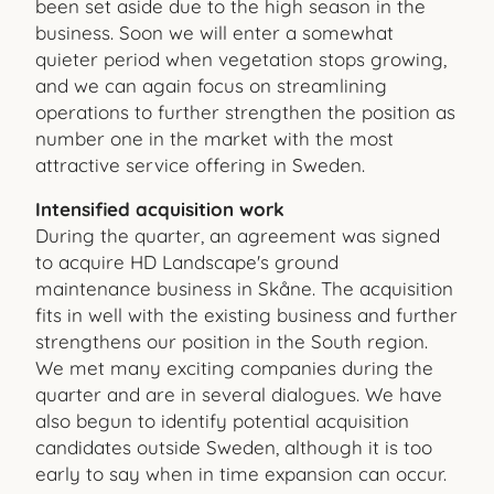
been set aside due to the high season in the
business. Soon we will enter a somewhat
quieter period when vegetation stops growing,
and we can again focus on streamlining
operations to further strengthen the position as
number one in the market with the most
attractive service offering in Sweden.
Intensified acquisition work
During the quarter, an agreement was signed
to acquire HD Landscape's ground
maintenance business in Skåne. The acquisition
fits in well with the existing business and further
strengthens our position in the South region.
We met many exciting companies during the
quarter and are in several dialogues. We have
also begun to identify potential acquisition
candidates outside Sweden, although it is too
early to say when in time expansion can occur.