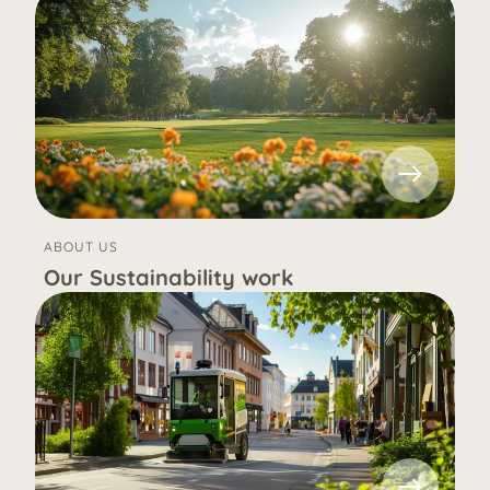
ABOUT US
Our Sustainability work