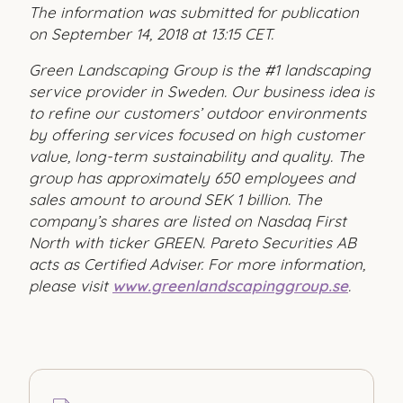
The information was submitted for publication
on September 14, 2018 at 13:15 CET.
Green Landscaping Group is the #1 landscaping
service provider in Sweden. Our business idea is
to refine our customers’ outdoor environments
by offering services focused on high customer
value, long-term sustainability and quality. The
group has approximately 650 employees and
sales amount to around SEK 1 billion. The
company’s shares are listed on Nasdaq First
North with ticker GREEN. Pareto Securities AB
acts as Certified Adviser. For more information,
please visit
www.greenlandscapinggroup.se
.