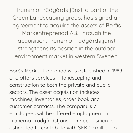
Tranemo Trädgårdstjänst, a part of the
Green Landscaping group, has signed an
agreement to acquire the assets of Borås
Markentreprenad AB. Through the
acquisition, Tranemo Trädgårdstjänst
strengthens its position in the outdoor
environment market in western Sweden.
Borås Markentreprenad was established in 1989
and offers services in landscaping and
construction to both the private and public
sectors. The asset acquisition includes
machines, inventories, order book and
customer contacts. The company’s 7
employees will be offered employment in
Tranemo Trädgårdstjänst. The acquisition is
estimated to contribute with SEK 10 million to