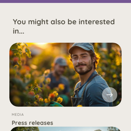
You might also be interested
in...
MEDIA
Press releases