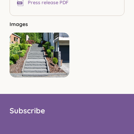
Press release PDF
Images
Subscribe