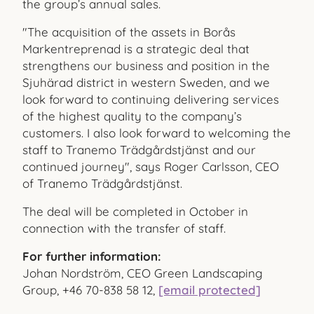
the group’s annual sales.
"The acquisition of the assets in Borås
Markentreprenad is a strategic deal that
strengthens our business and position in the
Sjuhärad district in western Sweden, and we
look forward to continuing delivering services
of the highest quality to the company’s
customers. I also look forward to welcoming the
staff to Tranemo Trädgårdstjänst and our
continued journey", says Roger Carlsson, CEO
of Tranemo Trädgårdstjänst.
The deal will be completed in October in
connection with the transfer of staff.
For further information:
Johan Nordström, CEO Green Landscaping
Group, +46 70-838 58 12,
[email protected]