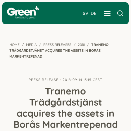
SV
DE
HOME
MEDIA
PRESS RELEASES
2018
TRANEMO
TRÄDGÅRDSTJÄNST ACQUIRES THE ASSETS IN BORÅS
MARKENTREPENAD
PRESS RELEASE
2018-09-14 13:15 CEST
Tranemo
Trädgårdstjänst
acquires the assets in
Borås Markentrepenad