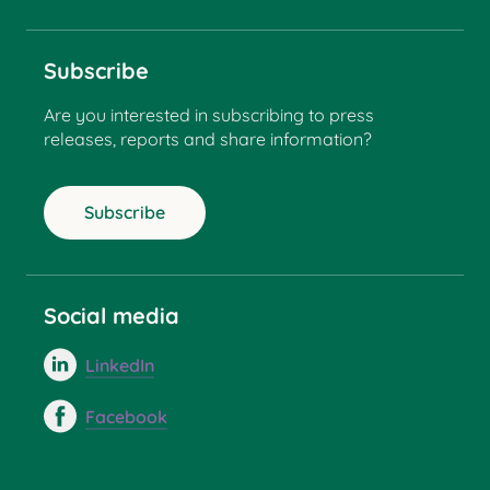
Subscribe
Are you interested in subscribing to press
releases, reports and share information?
Subscribe
Social media
LinkedIn
Facebook