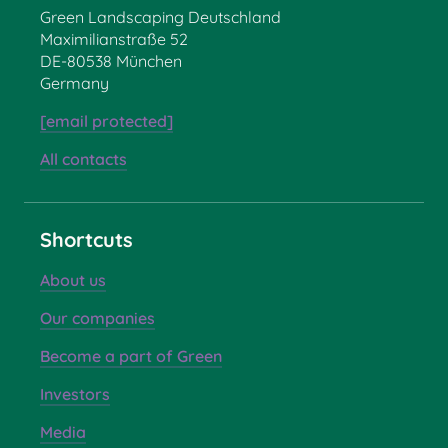
Green Landscaping Deutschland
Maximilianstraße 52
DE-80538 München
Germany
[email protected]
All contacts
Shortcuts
About us
Our companies
Become a part of Green
Investors
Media