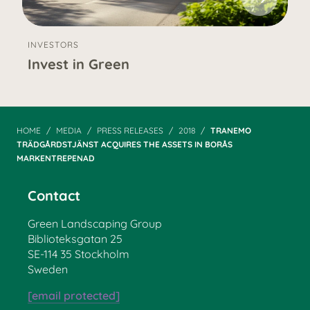
INVESTORS
Invest in Green
HOME
MEDIA
PRESS RELEASES
2018
TRANEMO
TRÄDGÅRDSTJÄNST ACQUIRES THE ASSETS IN BORÅS
MARKENTREPENAD
Contact
Green Landscaping Group
Biblioteksgatan 25
SE-114 35 Stockholm
Sweden
[email protected]