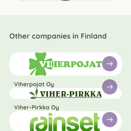
Other companies in Finland
Viherpojat Oy
Viher-Pirkka Oy