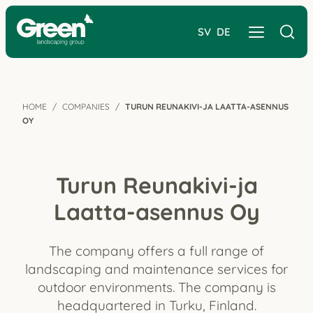
SV
DE
HOME
COMPANIES
TURUN REUNAKIVI-JA LAATTA-ASENNUS
OY
Turun Reunakivi-ja
Laatta-asennus Oy
The company offers a full range of
landscaping and maintenance services for
outdoor environments. The company is
headquartered in Turku, Finland.