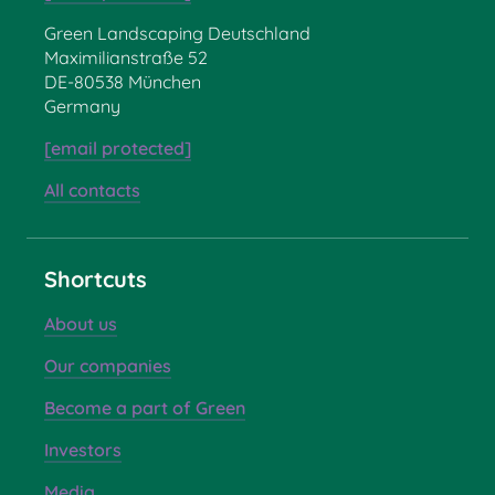
Green Landscaping Deutschland
Maximilianstraße 52
DE-80538 München
Germany
[email protected]
All contacts
Shortcuts
About us
Our companies
Become a part of Green
Investors
Media