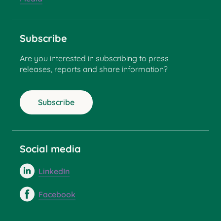
Subscribe
Are you interested in subscribing to press
releases, reports and share information?
Subscribe
Social media
LinkedIn
Facebook