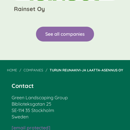
Rainset Oy
See all companies
HOME
COMPANIES
TURUN REUNAKIVI-JA LAATTA-ASENNUS OY
Contact
Green Landscaping Group
Biblioteksgatan 25
SE-114 35 Stockholm
Sweden
[email protected]