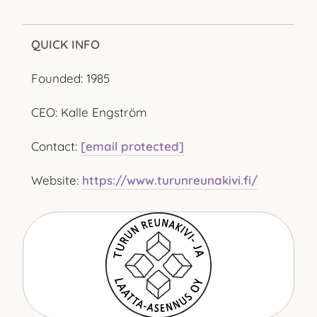
QUICK INFO
Founded: 1985
CEO: Kalle Engström
Contact:
[email protected]
Website:
https://www.turunreunakivi.fi/