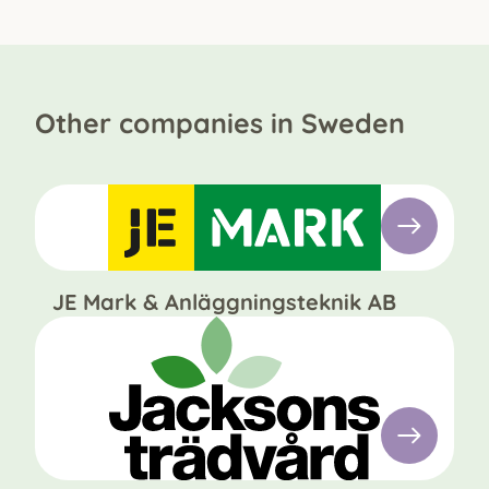
Other companies in Sweden
JE Mark & Anläggningsteknik AB