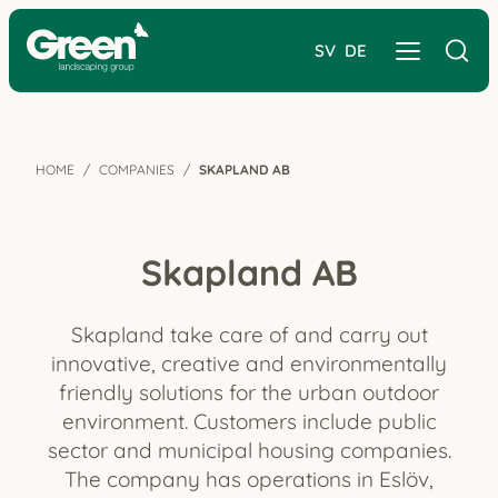
SV
DE
HOME
COMPANIES
SKAPLAND AB
Skapland AB
Skapland take care of and carry out
innovative, creative and environmentally
friendly solutions for the urban outdoor
environment. Customers include public
sector and municipal housing companies.
The company has operations in Eslöv,