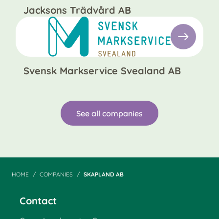
Jacksons Trädvård AB
Svensk Markservice Svealand AB
See all companies
HOME
COMPANIES
SKAPLAND AB
Contact