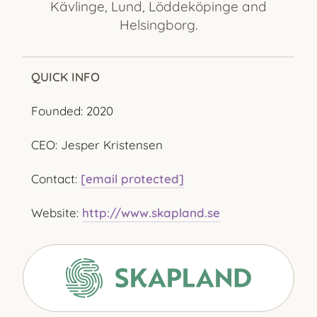
Kävlinge, Lund, Löddeköpinge and
Helsingborg.
QUICK INFO
Founded: 2020
CEO: Jesper Kristensen
Contact:
[email protected]
Website:
http://www.skapland.se