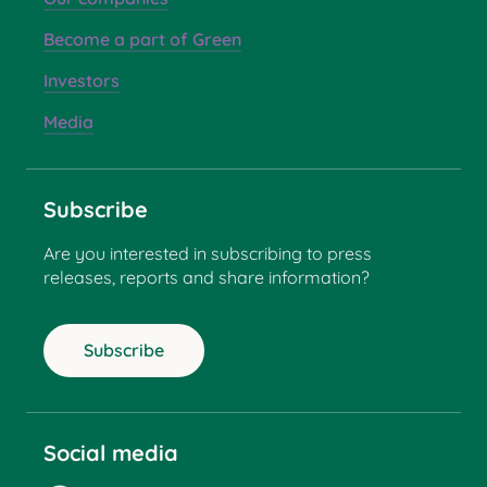
Become a part of Green
Investors
Media
Subscribe
Are you interested in subscribing to press
releases, reports and share information?
Subscribe
Social media