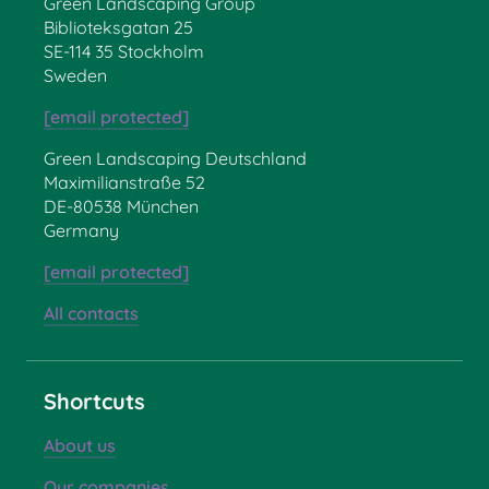
Green Landscaping Group
Biblioteksgatan 25
SE-114 35 Stockholm
Sweden
[email protected]
Green Landscaping Deutschland
Maximilianstraße 52
DE-80538 München
Germany
[email protected]
All contacts
Shortcuts
About us
Our companies