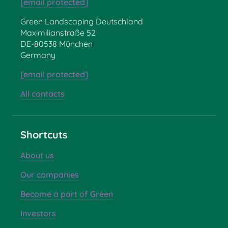
[email protected]
Green Landscaping Deutschland
Maximilianstraße 52
DE-80538 München
Germany
[email protected]
All contacts
Shortcuts
About us
Our companies
Become a part of Green
Investors