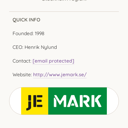
QUICK INFO
Founded: 1998
CEO: Henrik Nylund
Contact:
[email protected]
Website:
http://www.jemark.se/