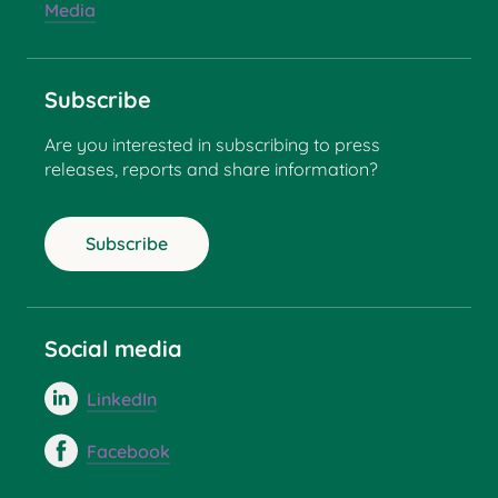
Media
Subscribe
Are you interested in subscribing to press
releases, reports and share information?
Subscribe
Social media
LinkedIn
Facebook