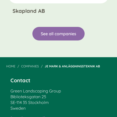
Skapland AB
See all companies
HOME
COMPANIES
JE MARK & ANLÄGGNINGSTEKNIK AB
Contact
Green Landscaping Group
Biblioteksgatan 25
SE-114 35 Stockholm
Sweden