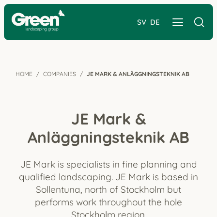
SV
DE
HOME
COMPANIES
JE MARK & ANLÄGGNINGSTEKNIK AB
JE Mark &
Anläggningsteknik AB
JE Mark is specialists in fine planning and
qualified landscaping. JE Mark is based in
Sollentuna, north of Stockholm but
performs work throughout the hole
Stockholm region.