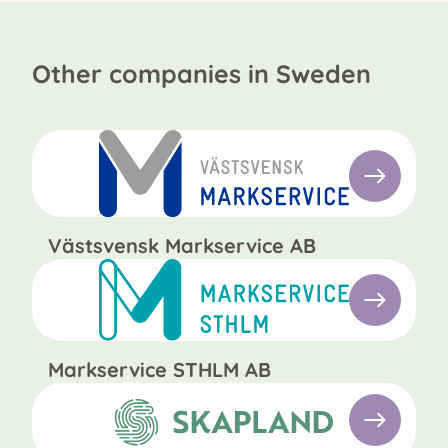
Other companies in Sweden
Västsvensk Markservice AB
Markservice STHLM AB